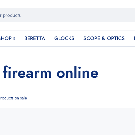
SHOP
BERETTA
GLOCKS
SCOPE & OPTICS
 firearm online
roducts on sale