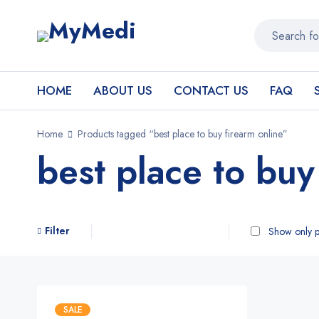
HOME
ABOUT US
CONTACT US
FAQ
Home
Products tagged “best place to buy firearm online”
best place to buy
Filter
Show only p
SALE