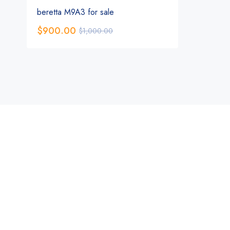
beretta M9A3 for sale
$
900.00
$
1,000.00