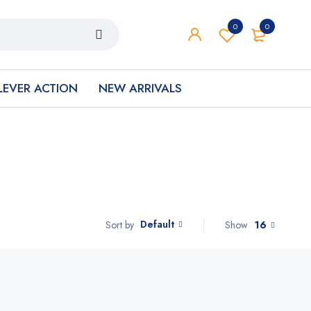
0
0
LEVER ACTION
NEW ARRIVALS
Default
Show
16
Sort by