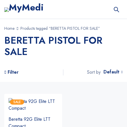
Home
Products tagged “BERETTA PISTOL FOR SALE”
BERETTA PISTOL FOR
SALE
Default
Sort by
Filter
SALE
Beretta 92G Elite LTT
Compact