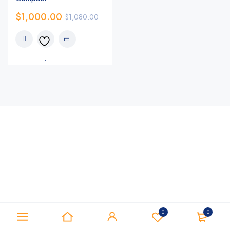
$
1,000.00
$
1,080.00
0
0