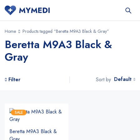
Home
Products tagged “Beretta M9A3 Black & Gray”
Beretta M9A3 Black &
Gray
Default
Sort by
Filter
SALE
Beretta M9A3 Black &
Gray