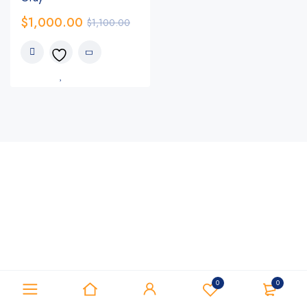
$
1,000.00
$
1,100.00
0
0