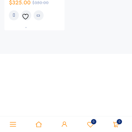
$
325.00
$
350.00
0
0