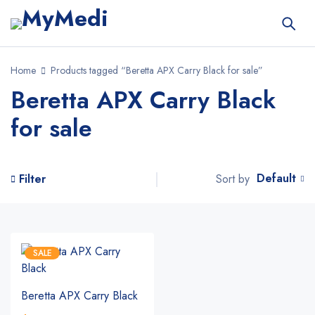
Home
Products tagged “Beretta APX Carry Black for sale”
Beretta APX Carry Black
for sale
Default
Sort by
Filter
SALE
Beretta APX Carry Black