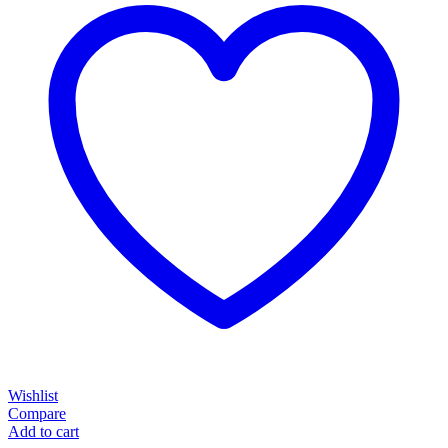
Wishlist
Compare
Add to cart