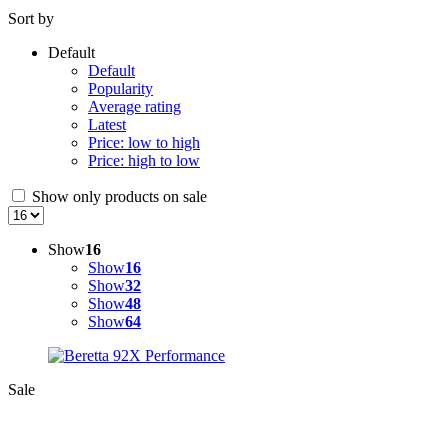
Sort by
Default
Default
Popularity
Average rating
Latest
Price: low to high
Price: high to low
Show only products on sale
Show
16
Show
16
Show
32
Show
48
Show
64
Sale