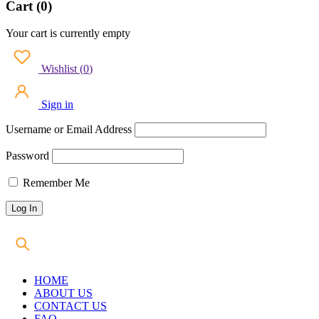
Cart (0)
Your cart is currently empty
Wishlist
(
0
)
Sign in
Username or Email Address
Password
Remember Me
HOME
ABOUT US
CONTACT US
FAQ