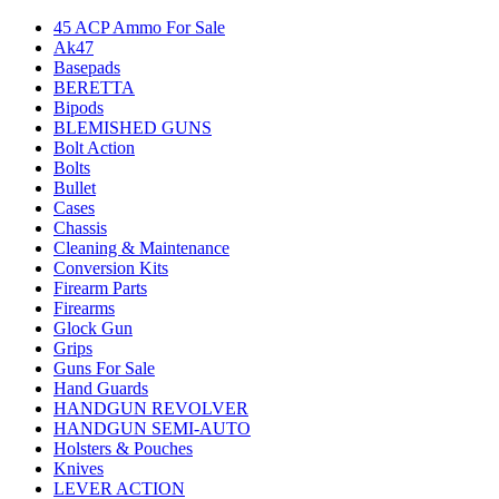
45 ACP Ammo For Sale
Ak47
Basepads
BERETTA
Bipods
BLEMISHED GUNS
Bolt Action
Bolts
Bullet
Cases
Chassis
Cleaning & Maintenance
Conversion Kits
Firearm Parts
Firearms
Glock Gun
Grips
Guns For Sale
Hand Guards
HANDGUN REVOLVER
HANDGUN SEMI-AUTO
Holsters & Pouches
Knives
LEVER ACTION