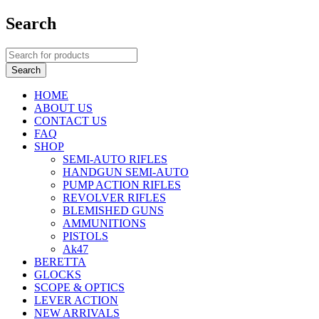
Search
HOME
ABOUT US
CONTACT US
FAQ
SHOP
SEMI-AUTO RIFLES
HANDGUN SEMI-AUTO
PUMP ACTION RIFLES
REVOLVER RIFLES
BLEMISHED GUNS
AMMUNITIONS
PISTOLS
Ak47
BERETTA
GLOCKS
SCOPE & OPTICS
LEVER ACTION
NEW ARRIVALS