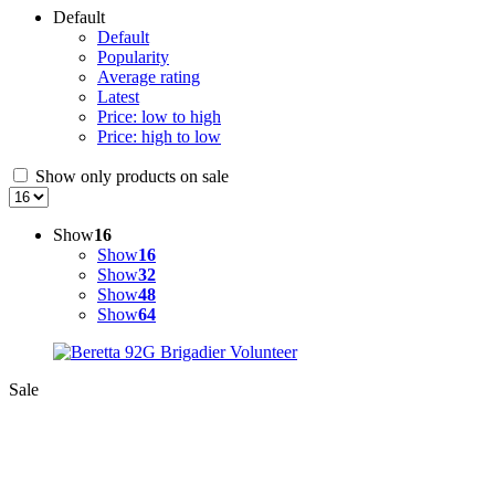
Default
Default
Popularity
Average rating
Latest
Price: low to high
Price: high to low
Show only products on sale
Show
16
Show
16
Show
32
Show
48
Show
64
Sale