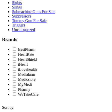
Sights
Slings
Submachine Guns For Sale
Suppressors
Tommy Gun For Sale
Triggers
Uncategorized
Brands
BestPharm
HeartRate
HeartShield
iHeart
iLovehealth
Medialarm
Medicstore
MyMedi
Pharmy
WeTakeCare
Sort by