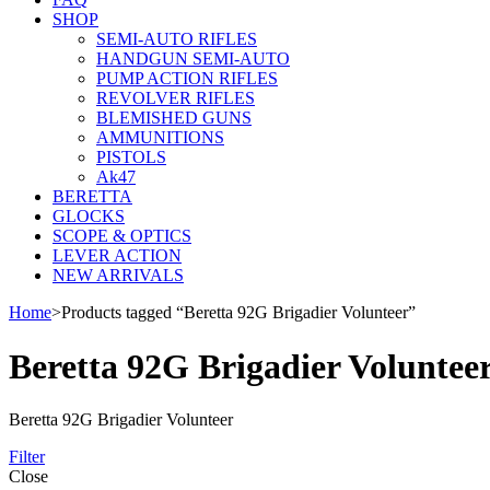
SHOP
SEMI-AUTO RIFLES
HANDGUN SEMI-AUTO
PUMP ACTION RIFLES
REVOLVER RIFLES
BLEMISHED GUNS
AMMUNITIONS
PISTOLS
Ak47
BERETTA
GLOCKS
SCOPE & OPTICS
LEVER ACTION
NEW ARRIVALS
Home
>
Products tagged “Beretta 92G Brigadier Volunteer”
Beretta 92G Brigadier Voluntee
Beretta 92G Brigadier Volunteer
Filter
Close