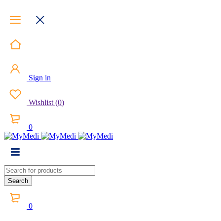
Sign in
Wishlist
(
0
)
0
0