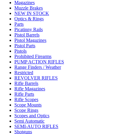
Magazines
Muzzle Brakes
NEW IN STOCK
Optics & Rings
Parts
Picatinny Rails
Pistol Barrels
Pistol Magazines
Pistol Parts
Pistols
Prohibited Firearms
PUMP ACTION RIFLES
Range Finders / Weather
Restricted
REVOLVER RIFLES
Rifle Barrels
Rifle Magazines
Rifle Parts
Rifle Scopes
Scope Mounts
Scope Rings
Scopes and Optics
Semi Automatic
SEMI-AUTO RIFLES
Shotguns