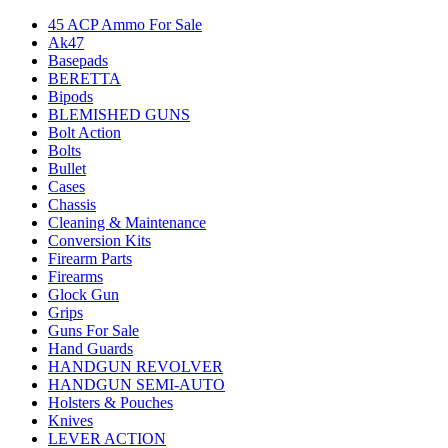
45 ACP Ammo For Sale
Ak47
Basepads
BERETTA
Bipods
BLEMISHED GUNS
Bolt Action
Bolts
Bullet
Cases
Chassis
Cleaning & Maintenance
Conversion Kits
Firearm Parts
Firearms
Glock Gun
Grips
Guns For Sale
Hand Guards
HANDGUN REVOLVER
HANDGUN SEMI-AUTO
Holsters & Pouches
Knives
LEVER ACTION