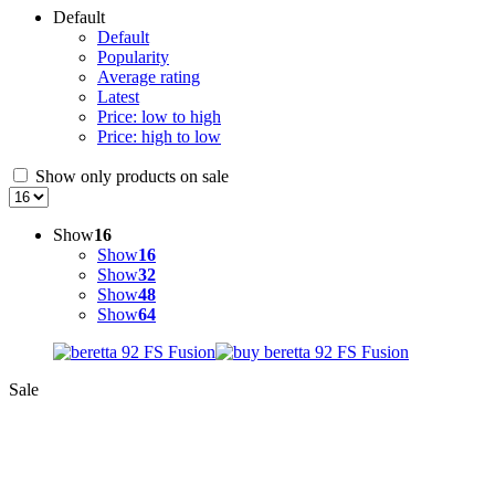
Default
Default
Popularity
Average rating
Latest
Price: low to high
Price: high to low
Show only products on sale
Show
16
Show
16
Show
32
Show
48
Show
64
Sale