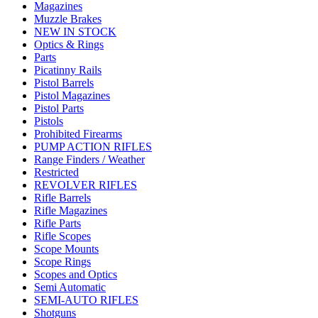
Magazines
Muzzle Brakes
NEW IN STOCK
Optics & Rings
Parts
Picatinny Rails
Pistol Barrels
Pistol Magazines
Pistol Parts
Pistols
Prohibited Firearms
PUMP ACTION RIFLES
Range Finders / Weather
Restricted
REVOLVER RIFLES
Rifle Barrels
Rifle Magazines
Rifle Parts
Rifle Scopes
Scope Mounts
Scope Rings
Scopes and Optics
Semi Automatic
SEMI-AUTO RIFLES
Shotguns