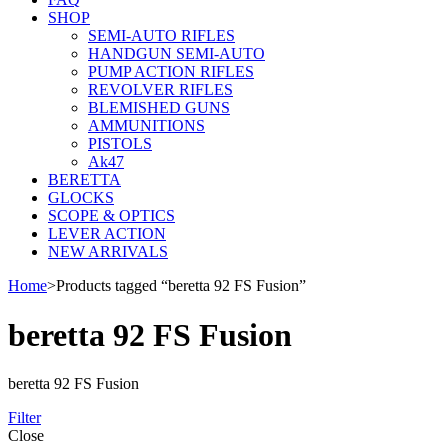
SHOP
SEMI-AUTO RIFLES
HANDGUN SEMI-AUTO
PUMP ACTION RIFLES
REVOLVER RIFLES
BLEMISHED GUNS
AMMUNITIONS
PISTOLS
Ak47
BERETTA
GLOCKS
SCOPE & OPTICS
LEVER ACTION
NEW ARRIVALS
Home
>
Products tagged “beretta 92 FS Fusion”
beretta 92 FS Fusion
beretta 92 FS Fusion
Filter
Close