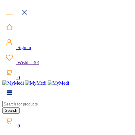
Sign in
Wishlist
(
0
)
0
0