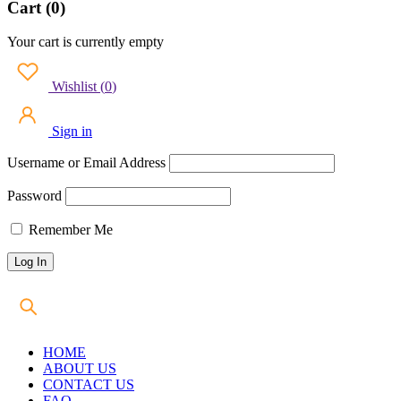
Cart (0)
Your cart is currently empty
Wishlist
(
0
)
Sign in
Username or Email Address
Password
Remember Me
HOME
ABOUT US
CONTACT US
FAQ