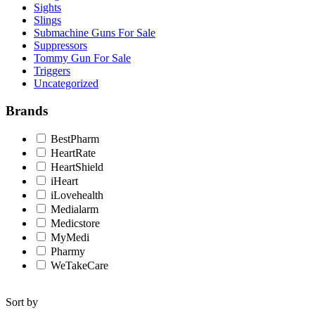
Sights
Slings
Submachine Guns For Sale
Suppressors
Tommy Gun For Sale
Triggers
Uncategorized
Brands
BestPharm
HeartRate
HeartShield
iHeart
iLovehealth
Medialarm
Medicstore
MyMedi
Pharmy
WeTakeCare
Sort by