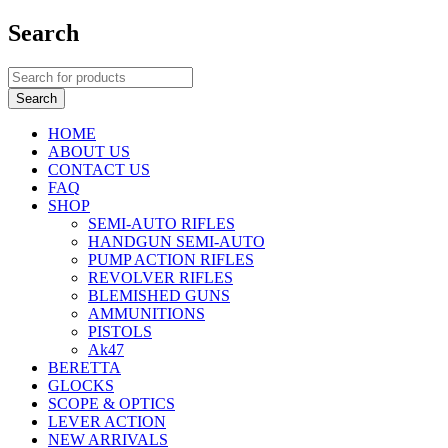
Search
HOME
ABOUT US
CONTACT US
FAQ
SHOP
SEMI-AUTO RIFLES
HANDGUN SEMI-AUTO
PUMP ACTION RIFLES
REVOLVER RIFLES
BLEMISHED GUNS
AMMUNITIONS
PISTOLS
Ak47
BERETTA
GLOCKS
SCOPE & OPTICS
LEVER ACTION
NEW ARRIVALS