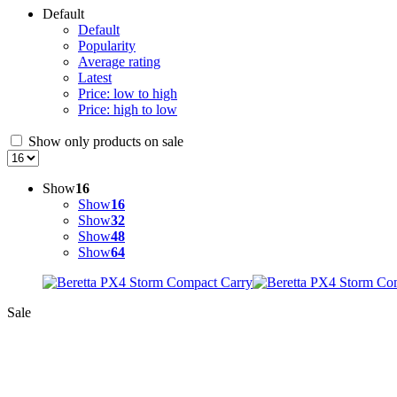
Default
Default
Popularity
Average rating
Latest
Price: low to high
Price: high to low
Show only products on sale
Show
16
Show
16
Show
32
Show
48
Show
64
Sale