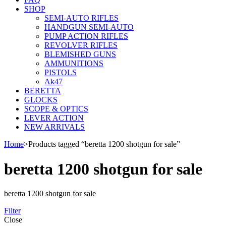
SHOP
SEMI-AUTO RIFLES
HANDGUN SEMI-AUTO
PUMP ACTION RIFLES
REVOLVER RIFLES
BLEMISHED GUNS
AMMUNITIONS
PISTOLS
Ak47
BERETTA
GLOCKS
SCOPE & OPTICS
LEVER ACTION
NEW ARRIVALS
Home
>
Products tagged “beretta 1200 shotgun for sale”
beretta 1200 shotgun for sale
beretta 1200 shotgun for sale
Filter
Close