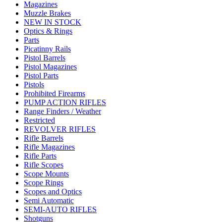
Magazines
Muzzle Brakes
NEW IN STOCK
Optics & Rings
Parts
Picatinny Rails
Pistol Barrels
Pistol Magazines
Pistol Parts
Pistols
Prohibited Firearms
PUMP ACTION RIFLES
Range Finders / Weather
Restricted
REVOLVER RIFLES
Rifle Barrels
Rifle Magazines
Rifle Parts
Rifle Scopes
Scope Mounts
Scope Rings
Scopes and Optics
Semi Automatic
SEMI-AUTO RIFLES
Shotguns