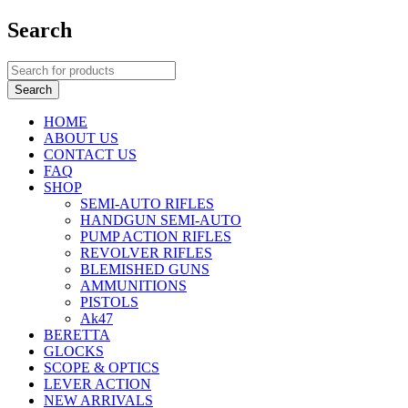
Search
HOME
ABOUT US
CONTACT US
FAQ
SHOP
SEMI-AUTO RIFLES
HANDGUN SEMI-AUTO
PUMP ACTION RIFLES
REVOLVER RIFLES
BLEMISHED GUNS
AMMUNITIONS
PISTOLS
Ak47
BERETTA
GLOCKS
SCOPE & OPTICS
LEVER ACTION
NEW ARRIVALS