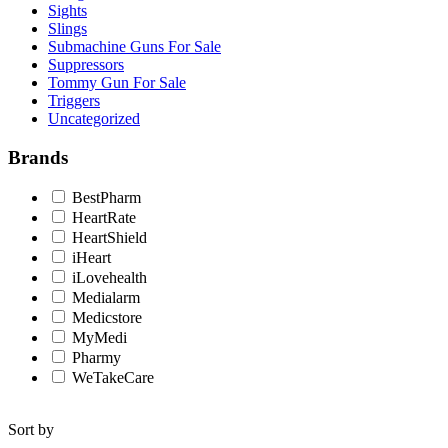
Sights
Slings
Submachine Guns For Sale
Suppressors
Tommy Gun For Sale
Triggers
Uncategorized
Brands
BestPharm
HeartRate
HeartShield
iHeart
iLovehealth
Medialarm
Medicstore
MyMedi
Pharmy
WeTakeCare
Sort by