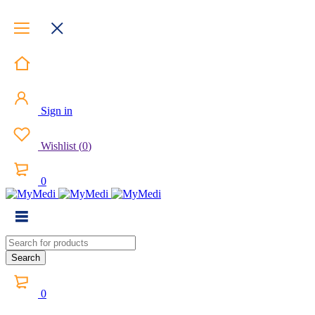
Sign in
Wishlist
(
0
)
0
0