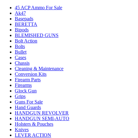
45 ACP Ammo For Sale
Ak47
Basepads
BERETTA
Bipods
BLEMISHED GUNS
Bolt Action
Bolts
Bullet
Cases
Chassis
Cleaning & Maintenance
Conversion Kits
Firearm Parts
Firearms
Glock Gun
Grips
Guns For Sale
Hand Guards
HANDGUN REVOLVER
HANDGUN SEMI-AUTO
Holsters & Pouches
Knives
LEVER ACTION