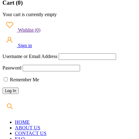
Cart (0)
Your cart is currently empty
Wishlist
(
0
)
Sign in
Username or Email Address
Password
Remember Me
HOME
ABOUT US
CONTACT US
FAQ