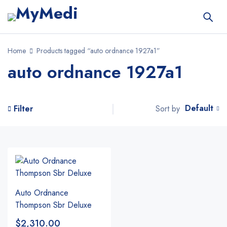
Home
Products tagged “auto ordnance 1927a1”
auto ordnance 1927a1
Default
Sort by
Filter
Auto Ordnance
Thompson Sbr Deluxe
$
2,310.00