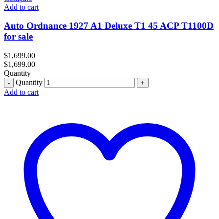
Add to cart
Auto Ordnance 1927 A1 Deluxe T1 45 ACP T1100D
for sale
$
1,699.00
$
1,699.00
Quantity
Quantity
Add to cart