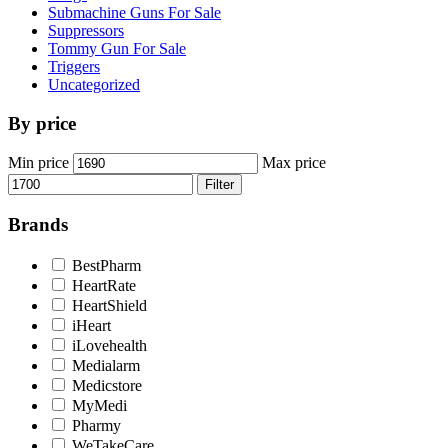
Submachine Guns For Sale
Suppressors
Tommy Gun For Sale
Triggers
Uncategorized
By price
Min price
Max price
Filter
Brands
BestPharm
HeartRate
HeartShield
iHeart
iLovehealth
Medialarm
Medicstore
MyMedi
Pharmy
WeTakeCare