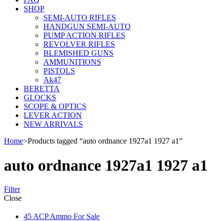
SHOP
SEMI-AUTO RIFLES
HANDGUN SEMI-AUTO
PUMP ACTION RIFLES
REVOLVER RIFLES
BLEMISHED GUNS
AMMUNITIONS
PISTOLS
Ak47
BERETTA
GLOCKS
SCOPE & OPTICS
LEVER ACTION
NEW ARRIVALS
Home
>
Products tagged “auto ordnance 1927a1 1927 a1”
auto ordnance 1927a1 1927 a1
Filter
Close
45 ACP Ammo For Sale