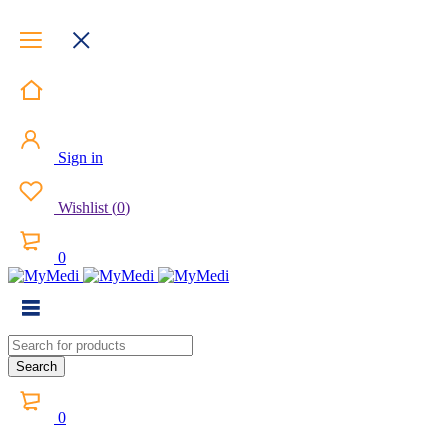
Sign in
Wishlist
(
0
)
0
0