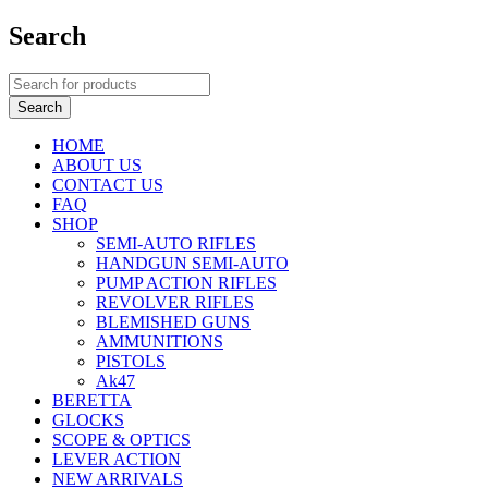
Search
HOME
ABOUT US
CONTACT US
FAQ
SHOP
SEMI-AUTO RIFLES
HANDGUN SEMI-AUTO
PUMP ACTION RIFLES
REVOLVER RIFLES
BLEMISHED GUNS
AMMUNITIONS
PISTOLS
Ak47
BERETTA
GLOCKS
SCOPE & OPTICS
LEVER ACTION
NEW ARRIVALS