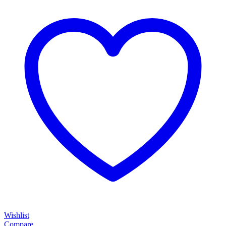
Wishlist
Compare