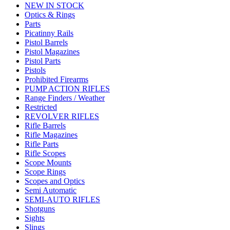
NEW IN STOCK
Optics & Rings
Parts
Picatinny Rails
Pistol Barrels
Pistol Magazines
Pistol Parts
Pistols
Prohibited Firearms
PUMP ACTION RIFLES
Range Finders / Weather
Restricted
REVOLVER RIFLES
Rifle Barrels
Rifle Magazines
Rifle Parts
Rifle Scopes
Scope Mounts
Scope Rings
Scopes and Optics
Semi Automatic
SEMI-AUTO RIFLES
Shotguns
Sights
Slings