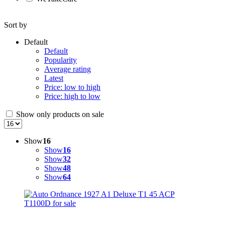
Sort by
Default
Default
Popularity
Average rating
Latest
Price: low to high
Price: high to low
Show only products on sale
Show
16
Show
16
Show
32
Show
48
Show
64