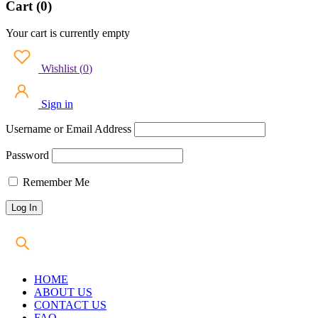
Cart (0)
Your cart is currently empty
Wishlist
(
0
)
Sign in
Username or Email Address
Password
Remember Me
HOME
ABOUT US
CONTACT US
FAQ