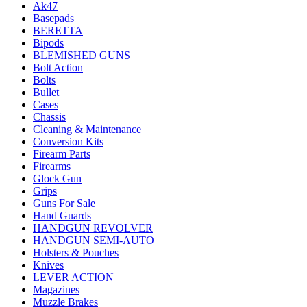
Ak47
Basepads
BERETTA
Bipods
BLEMISHED GUNS
Bolt Action
Bolts
Bullet
Cases
Chassis
Cleaning & Maintenance
Conversion Kits
Firearm Parts
Firearms
Glock Gun
Grips
Guns For Sale
Hand Guards
HANDGUN REVOLVER
HANDGUN SEMI-AUTO
Holsters & Pouches
Knives
LEVER ACTION
Magazines
Muzzle Brakes