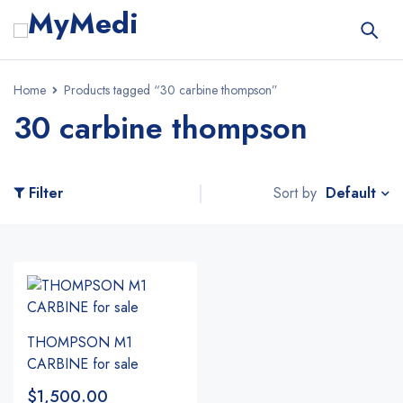
Home
Products tagged “30 carbine thompson”
30 carbine thompson
Default
Filter
Sort by
THOMPSON M1
CARBINE for sale
$
1,500.00