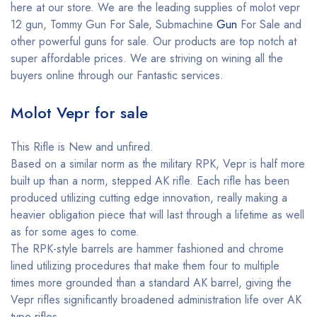
here at our store. We are the leading supplies of molot vepr
12 gun, Tommy Gun For Sale, Submachine
Gun
For Sale and
other powerful guns for sale. Our products are top notch at
super affordable prices. We are striving on wining all the
buyers online through our Fantastic services.
Molot Vepr for sale
This Rifle is New and unfired.
Based on a similar norm as the military RPK, Vepr is half more
built up than a norm, stepped AK rifle. Each rifle has been
produced utilizing cutting edge innovation, really making a
heavier obligation piece that will last through a lifetime as well
as for some ages to come.
The RPK-style barrels are hammer fashioned and chrome
lined utilizing procedures that make them four to multiple
times more grounded than a standard AK barrel, giving the
Vepr rifles significantly broadened administration life over AK
type rifles.