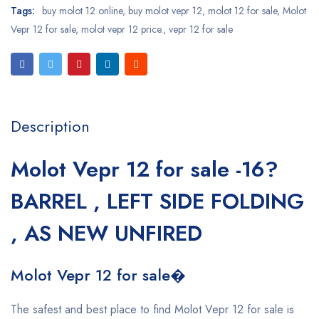
Tags:
buy molot 12 online
,
buy molot vepr 12
,
molot 12 for sale
,
Molot
Vepr 12 for sale
,
molot vepr 12 price.
,
vepr 12 for sale
Description
Molot Vepr 12 for sale -16?
BARREL , LEFT SIDE FOLDING
, AS NEW UNFIRED
Molot Vepr 12 for sale�
The safest and best place to find Molot Vepr 12 for sale is