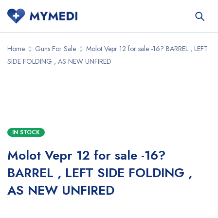
Home
Guns For Sale
Molot Vepr 12 for sale -16? BARREL , LEFT
SIDE FOLDING , AS NEW UNFIRED
SALE
IN STOCK
Molot Vepr 12 for sale -16?
BARREL , LEFT SIDE FOLDING ,
AS NEW UNFIRED