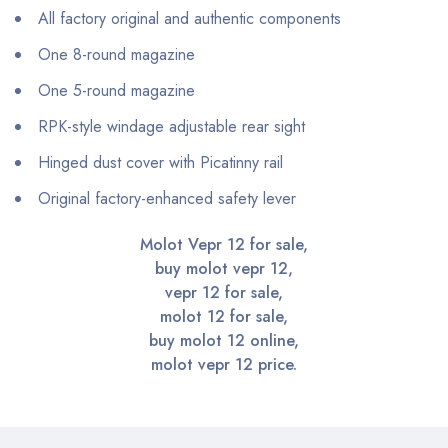
All factory original and authentic components
One 8-round magazine
One 5-round magazine
RPK-style windage adjustable rear sight
Hinged dust cover with Picatinny rail
Original factory-enhanced safety lever
Molot Vepr 12 for sale,
buy molot vepr 12,
vepr 12 for sale,
molot 12 for sale,
buy molot 12 online,
molot vepr 12 price.