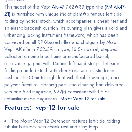
This model of the Vepr
AK-47
7.62�39 type rifle
(FM-AK47-
21)
is furnished with unique Molot plant�s famous left-side
folding cylindrical stock, which accompanies a cheek rest and
an elastic backlash cushion. Its cunning plan gives a solid and
unbending locking instrument framework, which has been
conveyed on all RPK-based rifles and shotguns by Molot.
Vepr AK rifle in 7.62x39mm type, 16.5-in barrel, stepped
collector, chrome lined hammer manufactured barrel,
removable gag nut with 14x1mm left-hand strings, left-side
folding rounded stock with cheek rest and elastic force
cushion, 1000 meter sight leaf with flexible windage, dark
polymer furniture, cleaning pack and cleaning bar, delivered
with one 5-rd magazine, 922(r) consistent with US or
unfamiliar made magazines.
Molot Vepr 12 for sale
Features:- vepr12 for sale
The Molot Vepr 12 Defender features left-side folding
tubular buttstock with cheek rest and sling loop