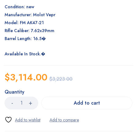
Condition: new
Manufacturer: Molot Vepr
Model: FM AK47-21
Rifle Caliber: 7.62x39mm
Barrel Length: 16.5�
Available In Stock.�
$
3,114.00
$
3,223.00
Quantity
Add to cart