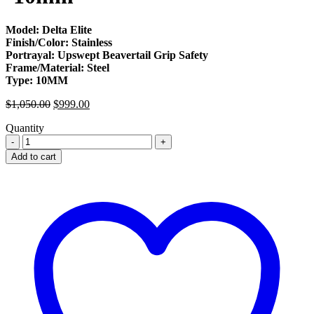
Model: Delta Elite
Finish/Color: Stainless
Portrayal: Upswept Beavertail Grip Safety
Frame/Material: Steel
Type: 10MM
Original
Current
$
1,050.00
$
999.00
price
price
Quantity
was:
is:
Colt
$1,050.00.
$999.00.
Delta
Add to cart
Elite
For
Sale
-10mm
quantity