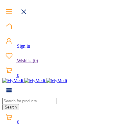
Sign in
Wishlist
(
0
)
0
0