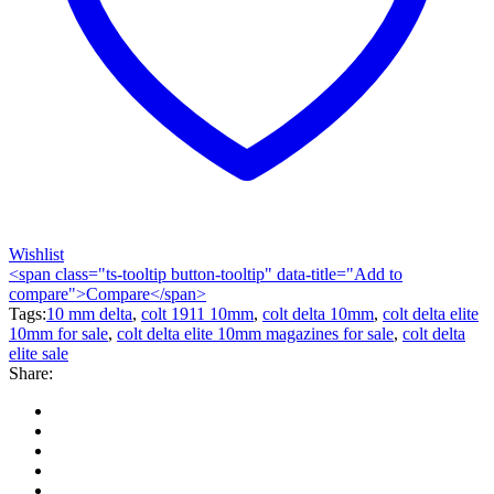
Wishlist
<span class="ts-tooltip button-tooltip" data-title="Add to
compare">Compare</span>
Tags:
10 mm delta
,
colt 1911 10mm
,
colt delta 10mm
,
colt delta elite
10mm for sale
,
colt delta elite 10mm magazines for sale
,
colt delta
elite sale
Share: