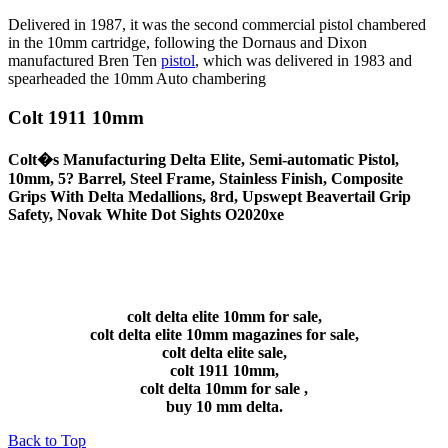
Delivered in 1987, it was the second commercial pistol chambered
in the 10mm cartridge, following the Dornaus and Dixon
manufactured Bren Ten
pistol
, which was delivered in 1983 and
spearheaded the 10mm Auto chambering
Colt 1911 10mm
Colt�s Manufacturing Delta Elite, Semi-automatic Pistol,
10mm, 5? Barrel, Steel Frame, Stainless Finish, Composite
Grips With Delta Medallions, 8rd, Upswept Beavertail Grip
Safety, Novak White Dot Sights O2020xe
colt delta elite 10mm for sale,
colt delta elite 10mm magazines for sale,
colt delta elite sale,
colt 1911 10mm,
colt delta 10mm for sale ,
buy 10 mm delta.
Back to Top