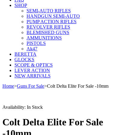
SHOP
SEMI-AUTO RIFLES
HANDGUN SEMI-AUTO
PUMP ACTION RIFLES
REVOLVER RIFLES
BLEMISHED GUNS
AMMUNITIONS
PISTOLS
Ak47
BERETTA
GLOCKS
SCOPE & OPTICS
LEVER ACTION
NEW ARRIVALS
Home
>
Guns For Sale
>
Colt Delta Elite For Sale -10mm
Sale
Availability:
In Stock
Colt Delta Elite For Sale
-10mm