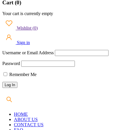
Cart (0)
Your cart is currently empty
Wishlist
(
0
)
Sign in
Username or Email Address
Password
Remember Me
HOME
ABOUT US
CONTACT US
FAQ