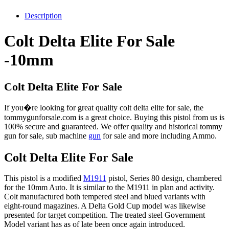
Description
Colt Delta Elite For Sale
-10mm
Colt Delta Elite For Sale
If you�re looking for great quality colt delta elite for sale, the
tommygunforsale.com is a great choice. Buying this pistol from us is
100% secure and guaranteed. We offer quality and historical tommy
gun for sale, sub machine
gun
for sale and more including Ammo.
Colt Delta Elite For Sale
This pistol is a modified
M1911
pistol, Series 80 design, chambered
for the 10mm Auto. It is similar to the M1911 in plan and activity.
Colt manufactured both tempered steel and blued variants with
eight-round magazines. A Delta Gold Cup model was likewise
presented for target competition. The treated steel Government
Model variant has as of late been once again introduced.