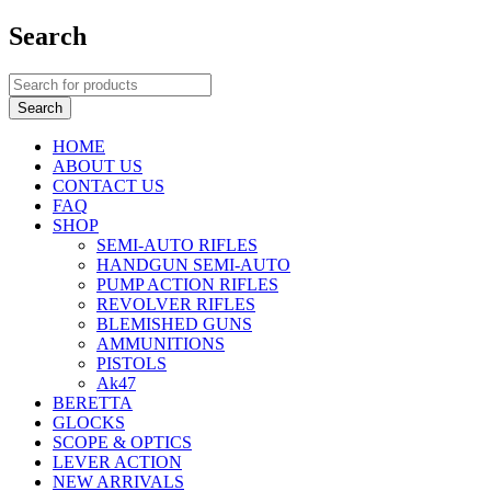
Search
HOME
ABOUT US
CONTACT US
FAQ
SHOP
SEMI-AUTO RIFLES
HANDGUN SEMI-AUTO
PUMP ACTION RIFLES
REVOLVER RIFLES
BLEMISHED GUNS
AMMUNITIONS
PISTOLS
Ak47
BERETTA
GLOCKS
SCOPE & OPTICS
LEVER ACTION
NEW ARRIVALS