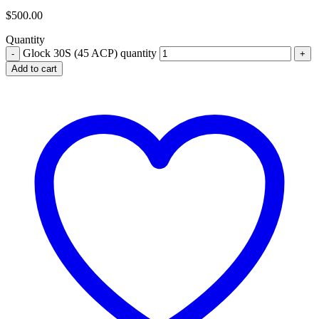
$
500.00
Quantity
Glock 30S (45 ACP) quantity
Add to cart