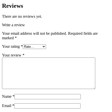
Reviews
There are no reviews yet.
Write a review
Your email address will not be published.
Required fields are
marked
*
Your rating
*
Your review
*
Name
*
Email
*