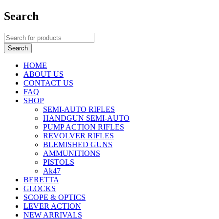
Search
HOME
ABOUT US
CONTACT US
FAQ
SHOP
SEMI-AUTO RIFLES
HANDGUN SEMI-AUTO
PUMP ACTION RIFLES
REVOLVER RIFLES
BLEMISHED GUNS
AMMUNITIONS
PISTOLS
Ak47
BERETTA
GLOCKS
SCOPE & OPTICS
LEVER ACTION
NEW ARRIVALS