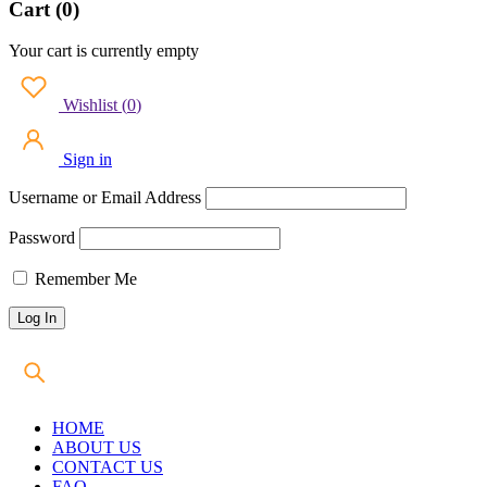
Cart (0)
Your cart is currently empty
Wishlist
(
0
)
Sign in
Username or Email Address
Password
Remember Me
HOME
ABOUT US
CONTACT US
FAQ