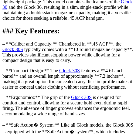
lightweight package. This model combines the features of the
Glock
30
and the Glock 36, resulting in a slim, single-stack profile while
maintaining a double-stack magazine capacity, making it a versatile
choice for those seeking a reliable .45 ACP handgun.
### Key Features:
– **Caliber and Capacity:** Chambered in **.45 ACP**, the
Glock 30S
typically comes with a **10-round magazine capacity**.
This provides significant stopping power while allowing for a
compact design that is easy to carry.
– **Compact Design:** The
Glock 30S
features a **4.61-inch
barrel** and an overall length of approximately **7.2 inches**,
making it a great option for concealed carry. Its slim profile makes it
easier to conceal under clothing without sacrificing performance.
– **Ergonomics:** The grip of the
Glock 30S
is designed for
comfort and control, allowing for a secure hold even during rapid
firing. The absence of finger grooves enhances the ergonomic feel,
accommodating a wide range of hand sizes.
– **Safe Action� System:** Like all Glock models, the Glock 30S
is equipped with the **Safe Action� system**, which includes