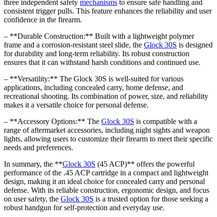
three independent safety
mechanisms
to ensure safe handling and
consistent trigger pulls. This feature enhances the reliability and user
confidence in the firearm.
– **Durable Construction:** Built with a lightweight polymer
frame and a corrosion-resistant steel slide, the
Glock 30S
is designed
for durability and long-term reliability. Its robust construction
ensures that it can withstand harsh conditions and continued use.
– **Versatility:** The Glock 30S is well-suited for various
applications, including concealed carry, home defense, and
recreational shooting. Its combination of power, size, and reliability
makes it a versatile choice for personal defense.
– **Accessory Options:** The
Glock 30S
is compatible with a
range of aftermarket accessories, including night sights and weapon
lights, allowing users to customize their firearm to meet their specific
needs and preferences.
In summary, the **
Glock 30S
(45 ACP)** offers the powerful
performance of the .45 ACP cartridge in a compact and lightweight
design, making it an ideal choice for concealed carry and personal
defense. With its reliable construction, ergonomic design, and focus
on user safety, the
Glock 30S
is a trusted option for those seeking a
robust handgun for self-protection and everyday use.