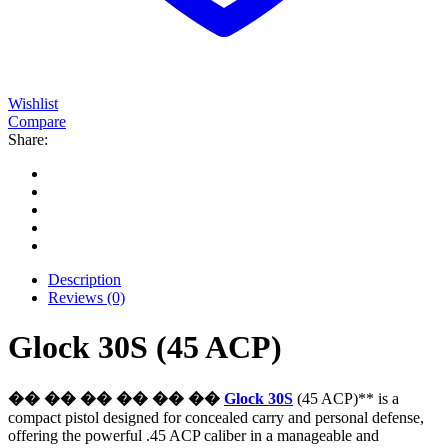
Wishlist
Compare
Share:
Description
Reviews (0)
Glock 30S (45 ACP)
�� �� �� �� �� ��
Glock 30S
(45 ACP)** is a
compact pistol designed for concealed carry and personal defense,
offering the powerful .45 ACP caliber in a manageable and