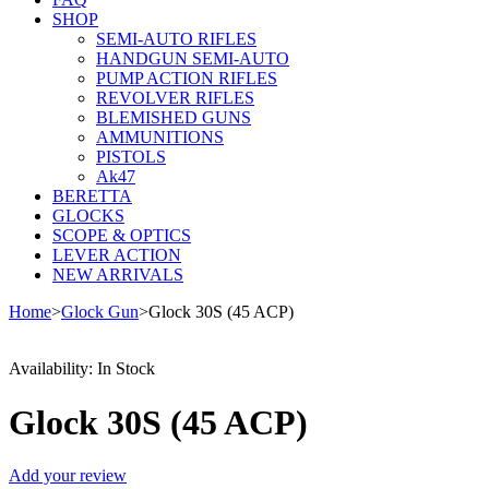
SHOP
SEMI-AUTO RIFLES
HANDGUN SEMI-AUTO
PUMP ACTION RIFLES
REVOLVER RIFLES
BLEMISHED GUNS
AMMUNITIONS
PISTOLS
Ak47
BERETTA
GLOCKS
SCOPE & OPTICS
LEVER ACTION
NEW ARRIVALS
Home
>
Glock Gun
>
Glock 30S (45 ACP)
Availability:
In Stock
Glock 30S (45 ACP)
Add your review