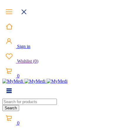
Sign in
Wishlist
(
0
)
0
0