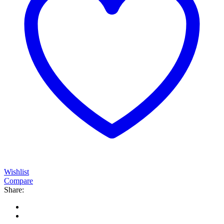
Wishlist
Compare
Share: