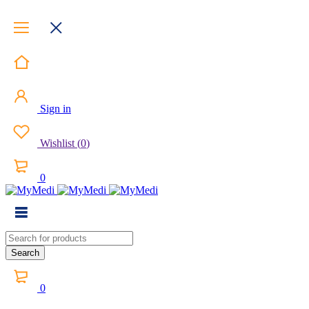
Sign in
Wishlist
(
0
)
0
0