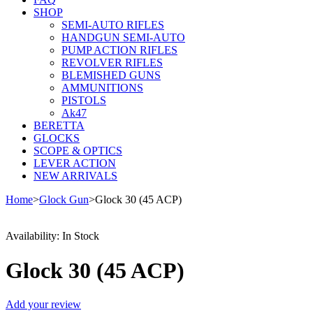
SHOP
SEMI-AUTO RIFLES
HANDGUN SEMI-AUTO
PUMP ACTION RIFLES
REVOLVER RIFLES
BLEMISHED GUNS
AMMUNITIONS
PISTOLS
Ak47
BERETTA
GLOCKS
SCOPE & OPTICS
LEVER ACTION
NEW ARRIVALS
Home
>
Glock Gun
>
Glock 30 (45 ACP)
Availability:
In Stock
Glock 30 (45 ACP)
Add your review