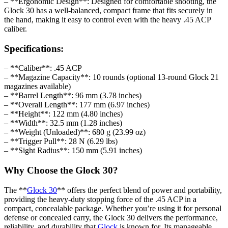
– **Ergonomic Design**: Designed for comfortable shooting, the
Glock 30 has a well-balanced, compact frame that fits securely in
the hand, making it easy to control even with the heavy .45 ACP
caliber.
Specifications:
– **Caliber**: .45 ACP
– **Magazine Capacity**: 10 rounds (optional 13-round Glock 21
magazines available)
– **Barrel Length**: 96 mm (3.78 inches)
– **Overall Length**: 177 mm (6.97 inches)
– **Height**: 122 mm (4.80 inches)
– **Width**: 32.5 mm (1.28 inches)
– **Weight (Unloaded)**: 680 g (23.99 oz)
– **Trigger Pull**: 28 N (6.29 lbs)
– **Sight Radius**: 150 mm (5.91 inches)
Why Choose the Glock 30?
The **
Glock 30
** offers the perfect blend of power and portability,
providing the heavy-duty stopping force of the .45 ACP in a
compact, concealable package. Whether you’re using it for personal
defense or concealed carry, the Glock 30 delivers the performance,
reliability, and durability that
Glock
is known for. Its manageable