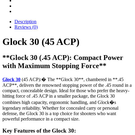
Description
Reviews (0)
Glock 30 (45 ACP)
**Glock 30 (.45 ACP): Compact Power
with Maximum Stopping Force**
Glock 30
(45 ACP):� The **Glock 30**, chambered in **.45
ACP**, delivers the renowned stopping power of the .45 round in a
compact, concealable design. Ideal for those who prefer the heavy-
hitting force of .45 ACP in a smaller package, the Glock 30
combines high capacity, ergonomic handling, and Glock�s
legendary reliability. Whether for concealed carry or personal
defense, the Glock 30 is a top choice for shooters who want
powerful performance in a compact size.
Key Features of the Glock 30: