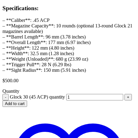
Specifications:
– **Caliber**: .45 ACP
– **Magazine Capacity**: 10 rounds (optional 13-round Glock 21
magazines available)
– **Barrel Length**: 96 mm (3.78 inches)
– **Overall Length**: 177 mm (6.97 inches)
– **Height**: 122 mm (4.80 inches)
– **Width**: 32.5 mm (1.28 inches)
– **Weight (Unloaded)**: 680 g (23.99 oz)
– **Trigger Pull**: 28 N (6.29 lbs)
– **Sight Radius**: 150 mm (5.91 inches)
$
500.00
Quantity
Glock 30 (45 ACP) quantity
Add to cart