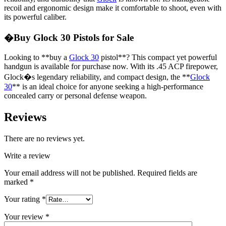
recoil and ergonomic design make it comfortable to shoot, even with
its powerful caliber.
�Buy Glock 30 Pistols for Sale
Looking to **buy a
Glock 30
pistol**? This compact yet powerful
handgun is available for purchase now. With its .45 ACP firepower,
Glock�s legendary reliability, and compact design, the **
Glock
30
** is an ideal choice for anyone seeking a high-performance
concealed carry or personal defense weapon.
Reviews
There are no reviews yet.
Write a review
Your email address will not be published.
Required fields are
marked
*
Your rating
*
Your review
*