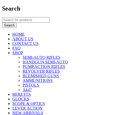
Search
HOME
ABOUT US
CONTACT US
FAQ
SHOP
SEMI-AUTO RIFLES
HANDGUN SEMI-AUTO
PUMP ACTION RIFLES
REVOLVER RIFLES
BLEMISHED GUNS
AMMUNITIONS
PISTOLS
Ak47
BERETTA
GLOCKS
SCOPE & OPTICS
LEVER ACTION
NEW ARRIVALS