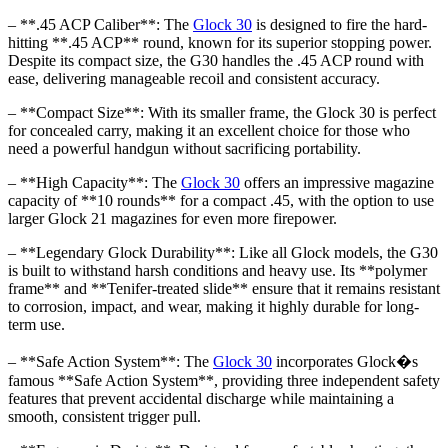
– **.45 ACP Caliber**: The
Glock 30
is designed to fire the hard-
hitting **.45 ACP** round, known for its superior stopping power.
Despite its compact size, the G30 handles the .45 ACP round with
ease, delivering manageable recoil and consistent accuracy.
– **Compact Size**: With its smaller frame, the Glock 30 is perfect
for concealed carry, making it an excellent choice for those who
need a powerful handgun without sacrificing portability.
– **High Capacity**: The
Glock 30
offers an impressive magazine
capacity of **10 rounds** for a compact .45, with the option to use
larger Glock 21 magazines for even more firepower.
– **Legendary Glock Durability**: Like all Glock models, the G30
is built to withstand harsh conditions and heavy use. Its **polymer
frame** and **Tenifer-treated slide** ensure that it remains resistant
to corrosion, impact, and wear, making it highly durable for long-
term use.
– **Safe Action System**: The
Glock 30
incorporates Glock�s
famous **Safe Action System**, providing three independent safety
features that prevent accidental discharge while maintaining a
smooth, consistent trigger pull.