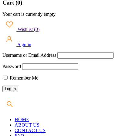
Cart (0)
Your cart is currently empty
Wishlist
(
0
)
Sign in
Username or Email Address
Password
Remember Me
HOME
ABOUT US
CONTACT US
FAQ