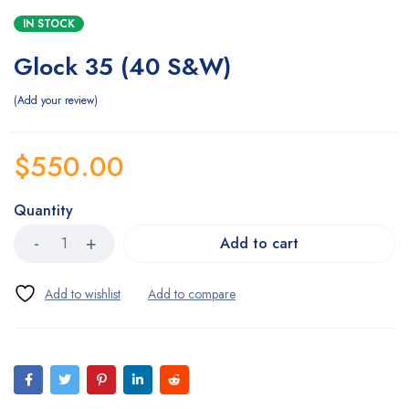
IN STOCK
Glock 35 (40 S&W)
Add your review
$
550.00
Quantity
Add to cart