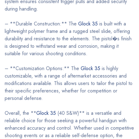
system ensures consistent trigger pulls and added security
during handling.
– **Durable Construction:** The
Glock 35
is built with a
lightweight polymer frame and a rugged steel slide, offering
durability and resistance to the elements. The pistol�s finish
is designed to withstand wear and corrosion, making it
suitable for various shooting conditions.
– **Customization Options:** The
Glock 35
is highly
customizable, with a range of aftermarket accessories and
modifications available. This allows users to tailor the pistol to
their specific preferences, whether for competition or
personal defense.
Overall, the **
Glock 35
(40 S&W)** is a versatile and
reliable choice for those seeking a powerful handgun with
enhanced accuracy and control. Whether used in competitive
shooting events or as a reliable self-defense option, the