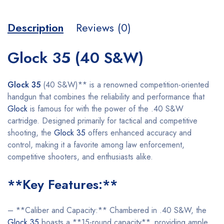
Description
Reviews (0)
Glock 35 (40 S&W)
Glock 35
(40 S&W)** is a renowned competition-oriented
handgun that combines the reliability and performance that
Glock
is famous for with the power of the .40 S&W
cartridge. Designed primarily for tactical and competitive
shooting, the
Glock 35
offers enhanced accuracy and
control, making it a favorite among law enforcement,
competitive shooters, and enthusiasts alike.
**Key Features:**
– **Caliber and Capacity:** Chambered in .40 S&W, the
Glock 35
boasts a **15-round capacity**, providing ample