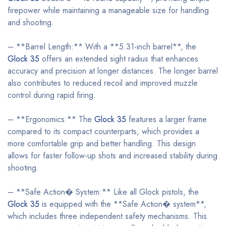
firepower while maintaining a manageable size for handling
and shooting.
– **Barrel Length:** With a **5.31-inch barrel**, the
Glock 35
offers an extended sight radius that enhances
accuracy and precision at longer distances. The longer barrel
also contributes to reduced recoil and improved muzzle
control during rapid firing.
– **Ergonomics:** The
Glock 35
features a larger frame
compared to its compact counterparts, which provides a
more comfortable grip and better handling. This design
allows for faster follow-up shots and increased stability during
shooting.
– **Safe Action� System:** Like all Glock pistols, the
Glock 35
is equipped with the **Safe Action� system**,
which includes three independent safety mechanisms. This