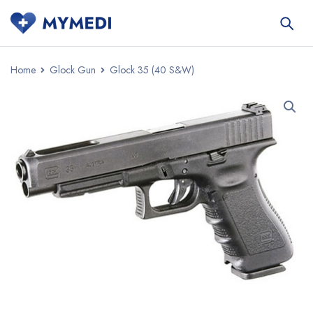
Home
Glock Gun
Glock 35 (40 S&W)