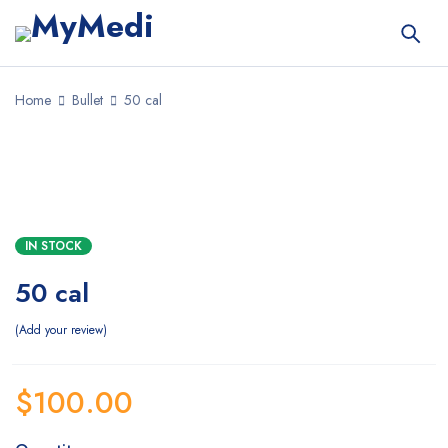
Home
Bullet
50 cal
IN STOCK
50 cal
Add your review
$
100.00