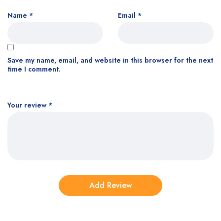
Name
*
Email
*
Save my name, email, and website in this browser for the next
time I comment.
Your review
*