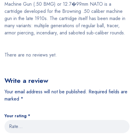
Machine Gun (.50 BMG) or 12.7�99mm NATO is a
cartridge developed for the Browning .50 caliber machine
gun in the late 1910s. The cartridge itself has been made in
many variants: multiple generations of regular ball, tracer,
armor piercing, incendiary, and saboted sub-caliber rounds.
There are no reviews yet.
Write a review
Your email address will not be published.
Required fields are
marked
*
Your rating
*