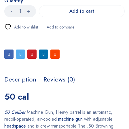
Quantity
Add to cart
Description
Reviews (0)
50 cal
50 Caliber
Machine Gun, Heavy barrel is an automatic,
recoil-operated, air-cooled
machine gun
with adjustable
headspace
and is crew transportable The .50 Browning