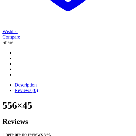
Wishlist
Compare
Share:
Description
Reviews (0)
556×45
Reviews
There are no reviews yet.