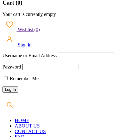
Cart (0)
Your cart is currently empty
Wishlist
(
0
)
Sign in
Username or Email Address
Password
Remember Me
HOME
ABOUT US
CONTACT US
FAQ