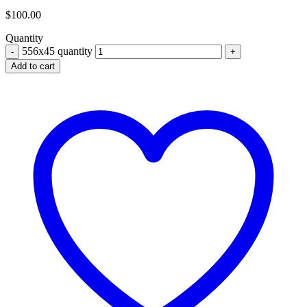
$
100.00
Quantity
556x45 quantity
Add to cart