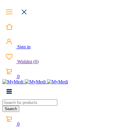
Sign in
Wishlist
(
0
)
0
0