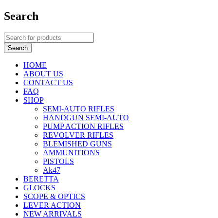
Search
HOME
ABOUT US
CONTACT US
FAQ
SHOP
SEMI-AUTO RIFLES
HANDGUN SEMI-AUTO
PUMP ACTION RIFLES
REVOLVER RIFLES
BLEMISHED GUNS
AMMUNITIONS
PISTOLS
Ak47
BERETTA
GLOCKS
SCOPE & OPTICS
LEVER ACTION
NEW ARRIVALS