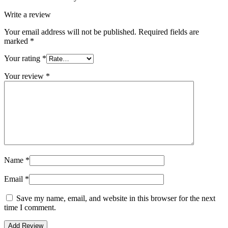
Write a review
Your email address will not be published.
Required fields are
marked
*
Your rating
*
Your review
*
Name
*
Email
*
Save my name, email, and website in this browser for the next
time I comment.