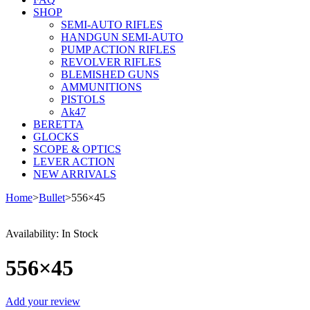
SHOP
SEMI-AUTO RIFLES
HANDGUN SEMI-AUTO
PUMP ACTION RIFLES
REVOLVER RIFLES
BLEMISHED GUNS
AMMUNITIONS
PISTOLS
Ak47
BERETTA
GLOCKS
SCOPE & OPTICS
LEVER ACTION
NEW ARRIVALS
Home
>
Bullet
>
556×45
Availability:
In Stock
556×45
Add your review