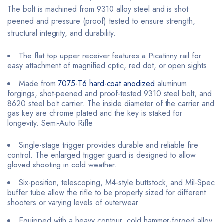
The bolt is machined from 9310 alloy steel and is shot
peened and pressure (proof) tested to ensure strength,
structural integrity, and durability.
The flat top upper receiver features a Picatinny rail for
easy attachment of magnified optic, red dot, or open sights.
Made from
7075-T6 hard-coat anodized
aluminum
forgings, shot-peened and proof-tested 9310 steel bolt, and
8620 steel bolt carrier. The inside diameter of the carrier and
gas key are chrome plated and the key is staked for
longevity. Semi-Auto Rifle
Single-stage trigger provides durable and reliable fire
control. The enlarged trigger guard is designed to allow
gloved shooting in cold weather.
Six-position, telescoping, M4-style buttstock, and Mil-Spec
buffer tube allow the rifle to be properly sized for different
shooters or varying levels of outerwear.
Equipped with a heavy contour, cold hammer-forged alloy