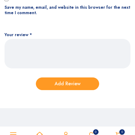
Save my name, email, and website in this browser for the next
time I comment.
Your review
*
0
0