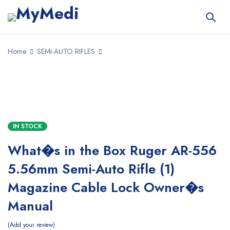
Home
SEMI-AUTO RIFLES
SALE
IN STOCK
What�s in the Box Ruger AR-556
5.56mm Semi-Auto Rifle (1)
Magazine Cable Lock Owner�s
Manual
Add your review