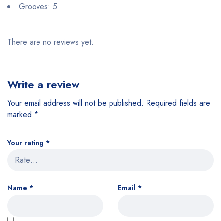
Grooves: 5
There are no reviews yet.
Write a review
Your email address will not be published.
Required fields are
marked
*
Your rating
*
Name
*
Email
*