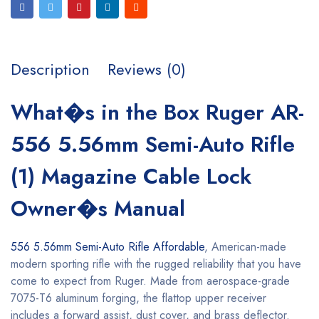
Description
Reviews (0)
What�s in the Box Ruger AR-
556 5.56mm Semi-Auto Rifle
(1) Magazine Cable Lock
Owner�s Manual
556 5.56mm
Semi-Auto Rifle Affordable
, American-made
modern sporting rifle with the rugged reliability that you have
come to expect from Ruger. Made from aerospace-grade
7075-T6 aluminum forging, the flattop upper receiver
includes a forward assist, dust cover, and brass deflector.