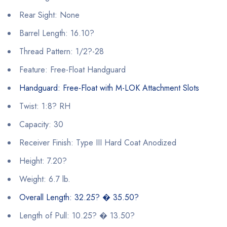
Rear Sight: None
Barrel Length: 16.10?
Thread Pattern: 1/2?-28
Feature: Free-Float Handguard
Handguard: Free-Float with M-LOK Attachment Slots
Twist: 1:8? RH
Capacity: 30
Receiver Finish: Type III Hard Coat Anodized
Height: 7.20?
Weight: 6.7 lb.
Overall Length: 32.25? � 35.50?
Length of Pull: 10.25? � 13.50?