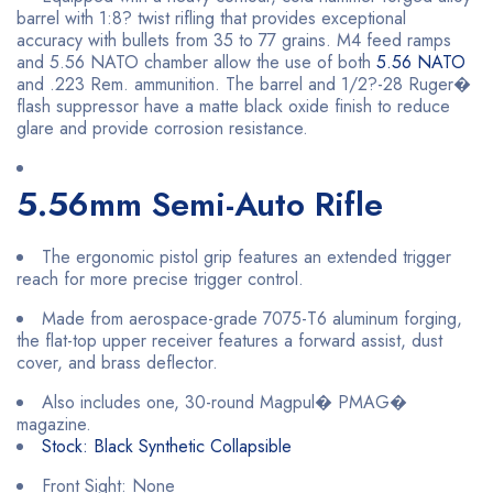
barrel with 1:8? twist rifling that provides exceptional
accuracy with bullets from 35 to 77 grains. M4 feed ramps
and 5.56 NATO chamber allow the use of both
5.56 NATO
and .223 Rem. ammunition. The barrel and 1/2?-28 Ruger�
flash suppressor have a matte black oxide finish to reduce
glare and provide corrosion resistance.
5.56mm Semi-Auto Rifle
The ergonomic pistol grip features an extended trigger
reach for more precise trigger control.
Made from aerospace-grade 7075-T6 aluminum forging,
the flat-top upper receiver features a forward assist, dust
cover, and brass deflector.
Also includes one, 30-round Magpul� PMAG�
magazine.
Stock: Black Synthetic Collapsible
Front Sight: None