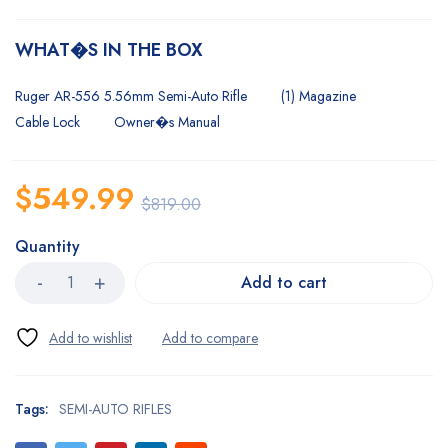
WHAT�S IN THE BOX
Ruger AR-556 5.56mm Semi-Auto Rifle
(1) Magazine
Cable Lock
Owner�s Manual
$
549.99
$
819.00
Quantity
Add to cart
Tags:
SEMI-AUTO RIFLES