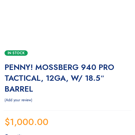
IN STOCK
PENNY! MOSSBERG 940 PRO
TACTICAL, 12GA, W/ 18.5″
BARREL
Add your review
$
1,000.00