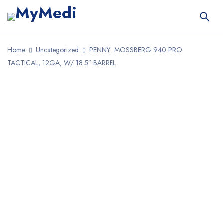
Home
Uncategorized
PENNY! MOSSBERG 940 PRO
TACTICAL, 12GA, W/ 18.5″ BARREL