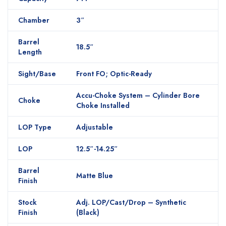
Chamber
3″
Barrel
18.5″
Length
Sight/Base
Front FO; Optic-Ready
Accu-Choke System – Cylinder Bore
Choke
Choke Installed
LOP Type
Adjustable
LOP
12.5″-14.25″
Barrel
Matte Blue
Finish
Stock
Adj. LOP/Cast/Drop – Synthetic
Finish
(Black)