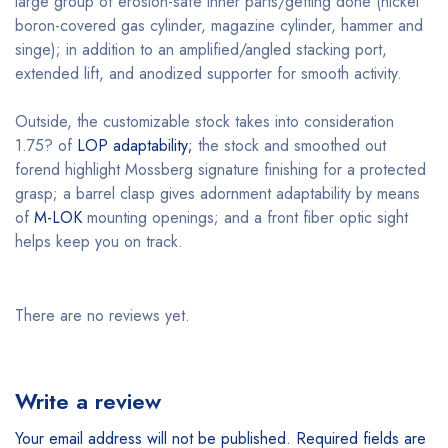
large group of erosion-safe inner parts/getting done (nickel
boron-covered gas cylinder, magazine cylinder, hammer and
singe); in addition to an amplified/angled stacking port,
extended lift, and anodized supporter for smooth activity.
Outside, the customizable stock takes into consideration
1.75? of
LOP adaptability;
the stock and smoothed out
forend highlight Mossberg signature finishing for a protected
grasp; a barrel clasp gives adornment adaptability by means
of
M-LOK
mounting openings; and a front fiber optic sight
helps keep you on track.
There are no reviews yet.
Write a review
Your email address will not be published.
Required fields are