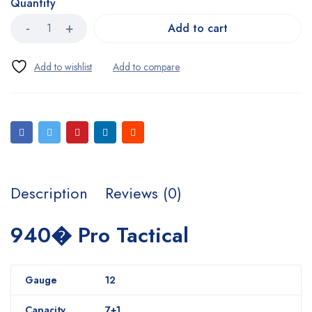
Quantity
Add to cart
Description
Reviews (0)
940� Pro Tactical
Gauge
12
Capacity
7+1