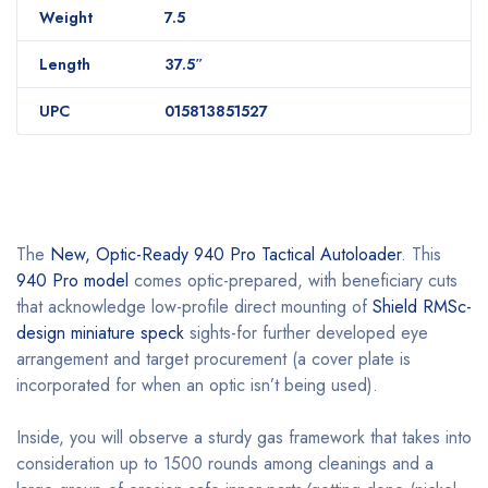
Weight
7.5
Length
37.5″
UPC
015813851527
The
New, Optic-Ready 940 Pro Tactical Autoloader
. This
940 Pro model
comes optic-prepared, with beneficiary cuts
that acknowledge low-profile direct mounting of
Shield RMSc-
design miniature speck
sights-for further developed eye
arrangement and target procurement (a cover plate is
incorporated for when an optic isn’t being used).
Inside, you will observe a sturdy gas framework that takes into
consideration up to 1500 rounds among cleanings and a