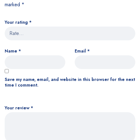
marked
*
Your rating
*
Name
*
Email
*
Save my name, email, and website in this browser for the next
time I comment.
Your review
*