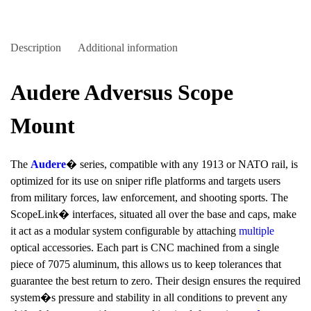
Description
Additional information
Audere Adversus Scope
Mount
The
Audere
� series, compatible with any 1913 or NATO rail, is
optimized for its use on sniper rifle platforms and targets users
from military forces, law enforcement, and shooting sports. The
ScopeLink� interfaces, situated all over the base and caps, make
it act as a modular system configurable by attaching
multiple
optical accessories. Each part is CNC machined from a single
piece of 7075 aluminum, this allows us to keep tolerances that
guarantee the best return to zero. Their design ensures the required
system�s pressure and stability in all conditions to prevent any