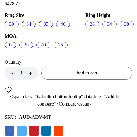
$
478.22
Ring Size
Ring Height
30
34
35
40
28
34
38
MOA
0
20
40
25
Quantity
Add to cart
<span class="ts-tooltip button-tooltip" data-title="Add to
compare">Compare</span>
SKU:
AUD-ADV-MT