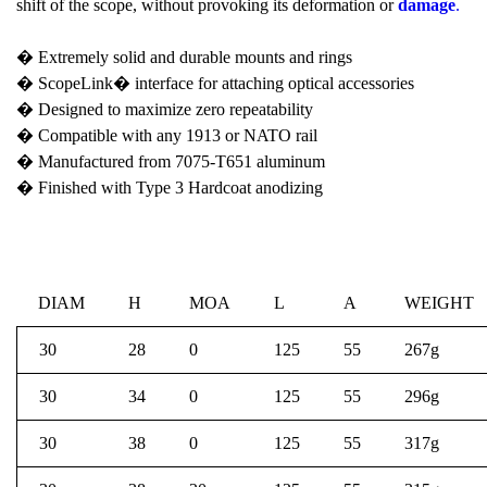
shift of the scope, without provoking its deformation or
damage
.
� Extremely solid and durable mounts and rings
� ScopeLink� interface for attaching optical accessories
� Designed to maximize zero repeatability
� Compatible with any 1913 or NATO rail
� Manufactured from 7075-T651 aluminum
� Finished with Type 3 Hardcoat anodizing
DIAM
H
MOA
L
A
WEIGHT
30
28
0
125
55
267g
30
34
0
125
55
296g
30
38
0
125
55
317g