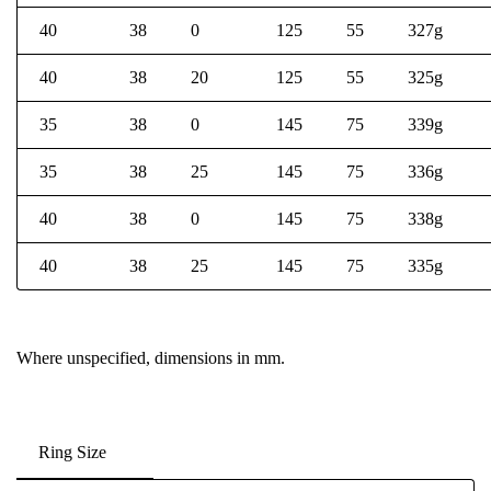
40
38
0
125
55
327g
40
38
20
125
55
325g
35
38
0
145
75
339g
35
38
25
145
75
336g
40
38
0
145
75
338g
40
38
25
145
75
335g
Where unspecified, dimensions in mm.
Ring Size