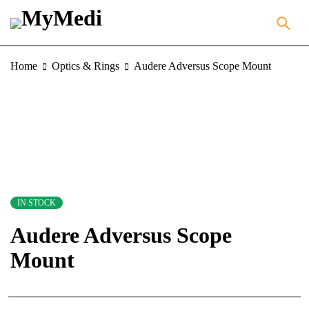
Home
Optics & Rings
Audere Adversus Scope Mount
IN STOCK
Audere Adversus Scope
Mount