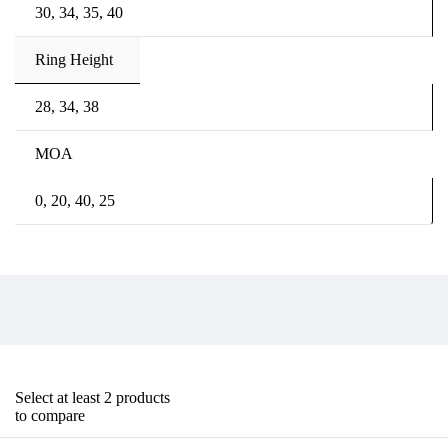
30, 34, 35, 40
Ring Height
28, 34, 38
MOA
0, 20, 40, 25
Select at least 2 products
to compare