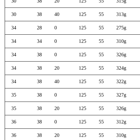
30
38
20
125
55
315g
30
38
40
125
55
313g
34
28
0
125
55
275g
34
34
0
125
55
310g
34
38
0
125
55
326g
34
38
20
125
55
324g
34
38
40
125
55
322g
35
38
0
125
55
327g
35
38
20
125
55
326g
36
38
0
125
55
312g
36
38
20
125
55
310g