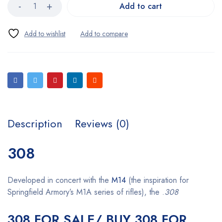
Add to cart
Description
Reviews (0)
308
Developed in concert with the
M14
(the inspiration for
Springfield Armory’s M1A series of rifles), the .
308
308 FOR SALE/ BUY 308 FOR