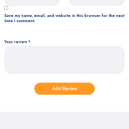
Save my name, email, and website in this browser for the next
time I comment.
Your review
*