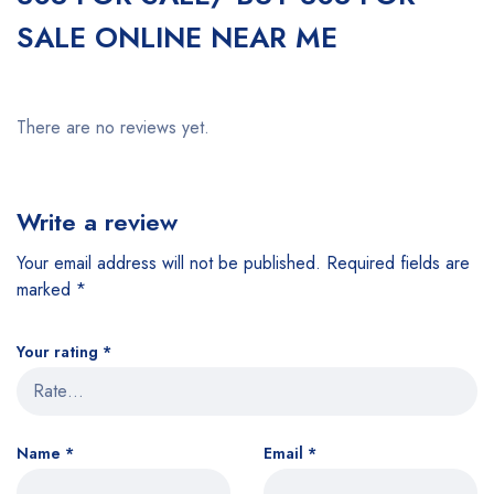
SALE ONLINE NEAR ME
There are no reviews yet.
Write a review
Your email address will not be published.
Required fields are
marked
*
Your rating
*
Name
*
Email
*