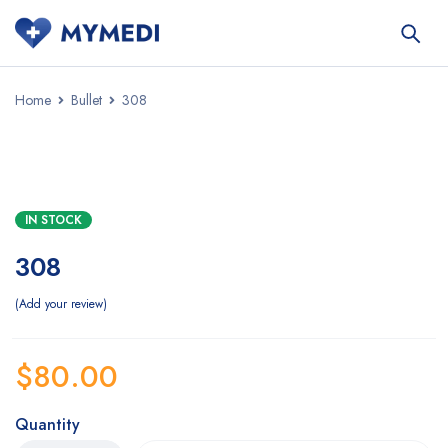
Home
Bullet
308
IN STOCK
308
Add your review
$
80.00
Quantity