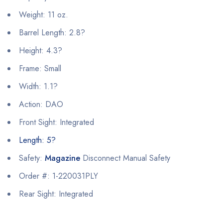
Weight: 11 oz.
Barrel Length: 2.8?
Height: 4.3?
Frame: Small
Width: 1.1?
Action: DAO
Front Sight: Integrated
Length: 5?
Safety:
Magazine
Disconnect Manual Safety
Order #: 1-220031PLY
Rear Sight: Integrated