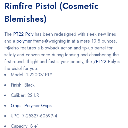
Rimfire Pistol (Cosmetic
Blemishes)
The
PT22 Poly
has been redesigned with sleek new lines
and a
polymer
frame�weighing in at a mere 10.8 ounces.
It�also features a blowback action and tip-up barrel for
safety and convenience during loading and chambering the
first round. If light and fast is your priority, the
/PT22
Poly is
the pistol for you.
Model: 1-220031PLY
Finish: Black
Caliber: 22 LR
Grips: Polymer Grips
UPC: 7-25327-60699-4
Capacity: 8 +1