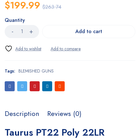
$
199.99
$
263.74
Quantity
Add to cart
Tags:
BLEMISHED GUNS
Description
Reviews (0)
Taurus PT22 Poly 22LR