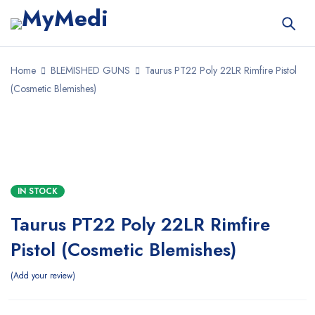
Home
BLEMISHED GUNS
Taurus PT22 Poly 22LR Rimfire Pistol
(Cosmetic Blemishes)
SALE
IN STOCK
Taurus PT22 Poly 22LR Rimfire
Pistol (Cosmetic Blemishes)
Add your review