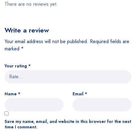
There are no reviews yet.
Write a review
Your email address will not be published.
Required fields are
marked
*
Your rating
*
Name
*
Email
*
Save my name, email, and website in this browser for the next
time I comment.