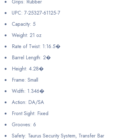
Grips: Rubber
UPC: 7-25327-61125-7
Capacity: 5
Weight: 21 oz
Rate of Twist: 1:16.5�
Barrel Length: 2�
Height: 4.28�
Frame: Small
Width: 1.346�
Action: DA/SA
Front Sight: Fixed
Grooves: 6
Safety: Taurus Security System, Transfer Bar