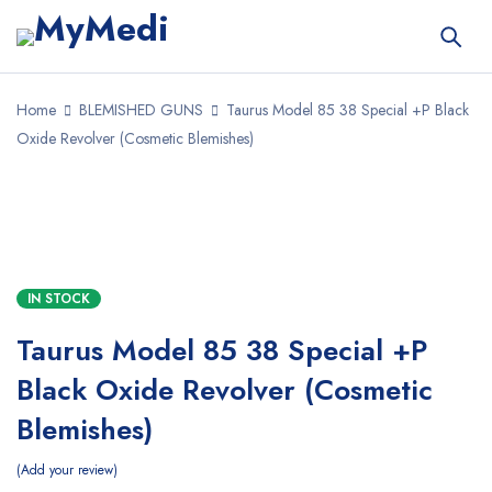
Home
BLEMISHED GUNS
Taurus Model 85 38 Special +P Black
Oxide Revolver (Cosmetic Blemishes)
IN STOCK
Taurus Model 85 38 Special +P
Black Oxide Revolver (Cosmetic
Blemishes)
Add your review