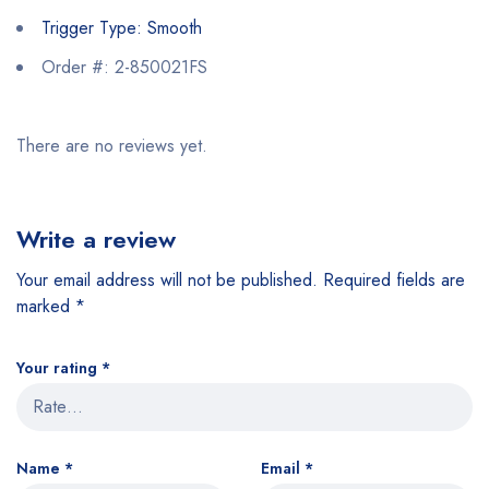
Trigger Type: Smooth
Order #: 2-850021FS
There are no reviews yet.
Write a review
Your email address will not be published.
Required fields are
marked
*
Your rating
*
Name
*
Email
*