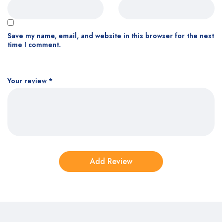
Save my name, email, and website in this browser for the next
time I comment.
Your review
*