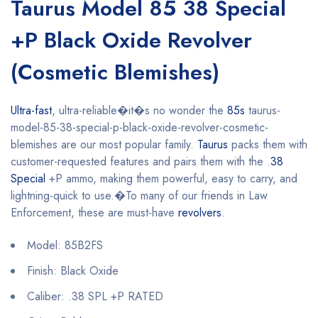
Taurus Model 85 38 Special
+P Black Oxide Revolver
(Cosmetic Blemishes)
Ultra-fast
, ultra-reliable�it�s no wonder the
85s
taurus-
model-85-38-special-p-black-oxide-revolver-cosmetic-
blemishes are our most popular family.
Taurus
packs them with
customer-requested features and pairs them with the .
38
Special
+P ammo, making them powerful, easy to carry, and
lightning-quick to use.�To many of our friends in Law
Enforcement, these are must-have
revolvers
.
Model: 85B2FS
Finish: Black Oxide
Caliber: .38 SPL +P RATED