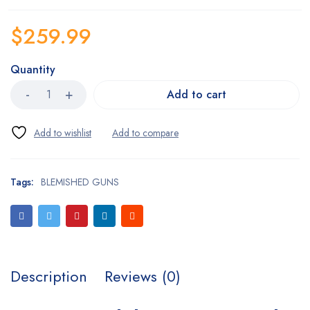
$
259.99
Quantity
Add to cart
Tags:
BLEMISHED GUNS
Description
Reviews (0)