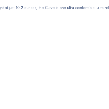
ht at just 10.2 ounces, the Curve is one ultra-comfortable, ultra-