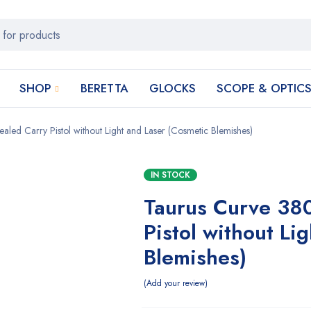
SHOP
BERETTA
GLOCKS
SCOPE & OPTIC
ed Carry Pistol without Light and Laser (Cosmetic Blemishes)
IN STOCK
Taurus Curve 38
Pistol without Li
Blemishes)
Add your review