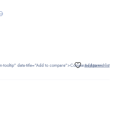
0
tton-tooltip" data-title="Add to compare">Compare</span>