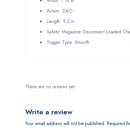
Width: 1.18 in.
Action: DAO
Length: 5.2 in.
Safety: Magazine Disconnect Loaded Cha
Trigger Type: Smooth
There are no reviews yet.
Write a review
Your email address will not be published.
Required fi