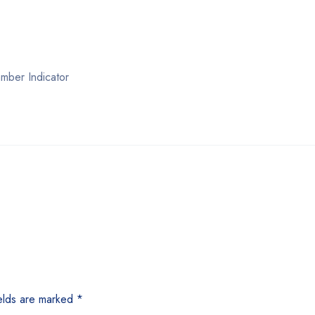
mber Indicator
elds are marked
*