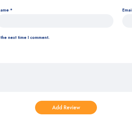
Name
*
Emai
 the next time I comment.