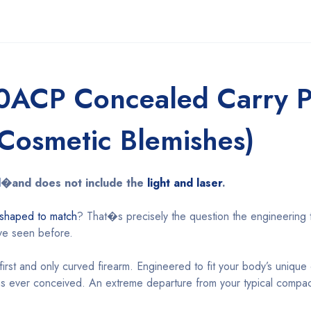
0ACP Concealed Carry Pi
(Cosmetic Blemishes)
l
�and does not include the
light and laser
.
 shaped to match
? That�s precisely the question the engineering
ve seen before.
irst and only curved firearm. Engineered to fit your body’s unique c
ms ever conceived. An extreme departure from your typical compac