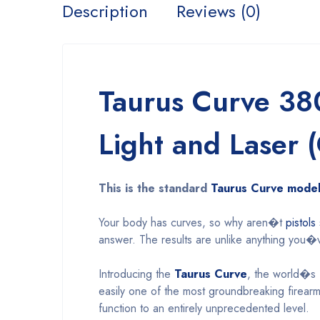
Description
Reviews (0)
Taurus Curve 38
Light and Laser 
This is the standard
Taurus Curve mode
Your body has curves, so why aren�t
pistols
answer. The results are unlike anything you�
Introducing the
Taurus Curve
, the world�s f
easily one of the most groundbreaking firear
function to an entirely unprecedented level.