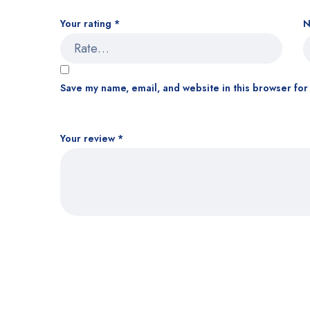
Your rating
*
Save my name, email, and website in this browser for
Your review
*