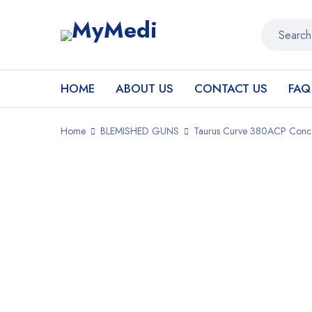
HOME
ABOUT US
CONTACT US
FAQ
Home
BLEMISHED GUNS
Taurus Curve 380ACP Conceal
SALE