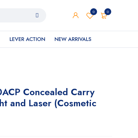
0
0
S
LEVER ACTION
NEW ARRIVALS
0ACP Concealed Carry
ght and Laser (Cosmetic