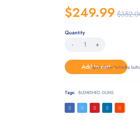
$
249.99
$
352.0
Quantity
Add to cart
<span class="ts-tooltip bu
Tags:
BLEMISHED GUNS