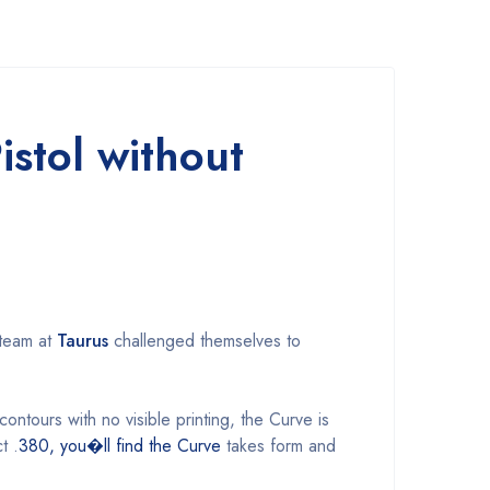
stol without
 team at
Taurus
challenged themselves to
ontours with no visible printing, the Curve is
t .
380, you�ll find the Curve
takes form and