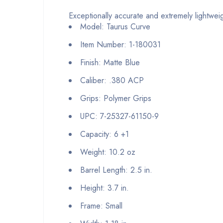
Exceptionally accurate and extremely lightweig
Model: Taurus Curve
Item Number: 1-180031
Finish: Matte Blue
Caliber: .380 ACP
Grips: Polymer Grips
UPC: 7-25327-61150-9
Capacity: 6 +1
Weight: 10.2 oz
Barrel Length: 2.5 in.
Height: 3.7 in.
Frame: Small