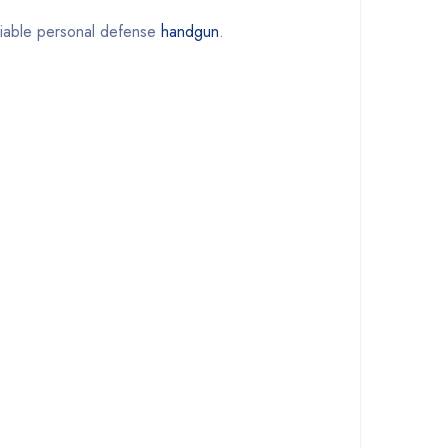
reliable personal defense
handgun
.