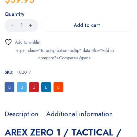
Quantity
Add to cart
<span class="ts-tooltip button-tooltip" data-title="Add to
compare">Compare</span>
SKU:
402017
Description
Additional information
AREX ZERO 1 / TACTICAL /