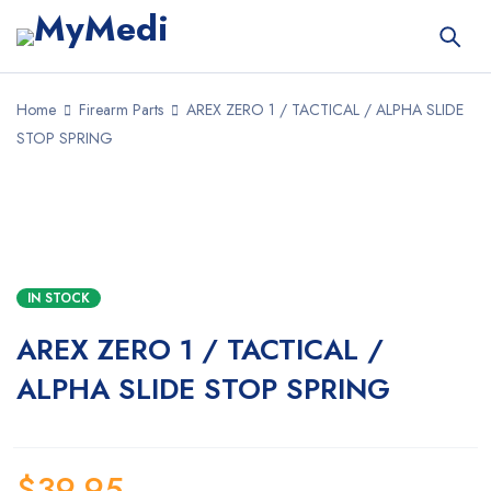
Home
Firearm Parts
AREX ZERO 1 / TACTICAL / ALPHA SLIDE
STOP SPRING
IN STOCK
AREX ZERO 1 / TACTICAL /
ALPHA SLIDE STOP SPRING
$
39.95