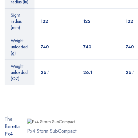
radius (in)
Sight
radius
122
122
122
(mm)
Weight
unloaded
740
740
740
(g)
Weight
unloaded
26.1
26.1
26.1
(OZ)
The
Beretta
Px4 Storm SubCompact
Px4