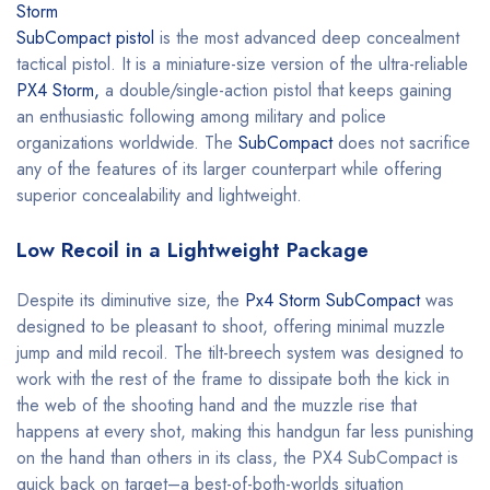
Storm
SubCompact pistol
is the most advanced deep concealment
tactical pistol. It is a miniature-size version of the ultra-reliable
PX4 Storm,
a double/single-action pistol that keeps gaining
an enthusiastic following among military and police
organizations worldwide. The
SubCompact
does not sacrifice
any of the features of its larger counterpart while offering
superior concealability and lightweight.
Low Recoil in a Lightweight Package
Despite its diminutive size, the
Px4 Storm SubCompact
was
designed to be pleasant to shoot, offering minimal muzzle
jump and mild recoil. The tilt-breech system was designed to
work with the rest of the frame to dissipate both the kick in
the web of the shooting hand and the muzzle rise that
happens at every shot, making this handgun far less punishing
on the hand than others in its class, the PX4 SubCompact is
quick back on target–a best-of-both-worlds situation