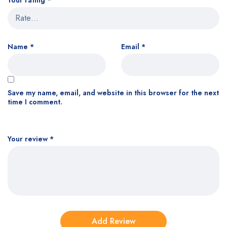
Your rating
*
Name
*
Email
*
Save my name, email, and website in this browser for the next
time I comment.
Your review
*