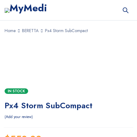
Home
BERETTA
Px4 Storm SubCompact
SALE
IN STOCK
Px4 Storm SubCompact
Add your review