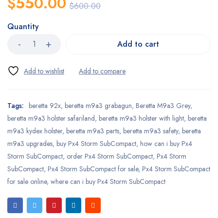
$
550.00
$
600.00
Quantity
Add to cart
Tags:
beretta 92x
,
beretta m9a3 grabagun
,
Beretta M9a3 Grey
,
beretta m9a3 holster safariland
,
beretta m9a3 holster with light
,
beretta
m9a3 kydex holster
,
beretta m9a3 parts
,
beretta m9a3 safety
,
beretta
m9a3 upgrades
,
buy Px4 Storm SubCompact
,
how can i buy Px4
Storm SubCompact
,
order Px4 Storm SubCompact
,
Px4 Storm
SubCompact
,
Px4 Storm SubCompact for sale
,
Px4 Storm SubCompact
for sale online
,
where can i buy Px4 Storm SubCompact