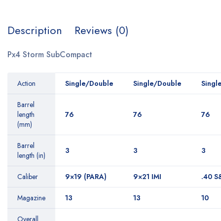
Description
Reviews (0)
Px4 Storm SubCompact
Action
Single/Double
Single/Double
Singl
Barrel
length
76
76
76
(mm)
Barrel
3
3
3
length (in)
Caliber
9×19 (PARA)
9×21 IMI
.40 
Magazine
13
13
10
Overall