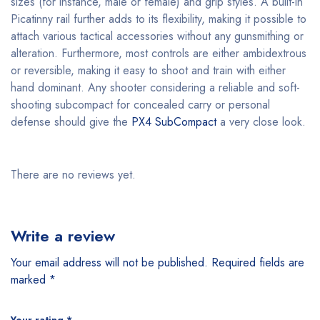
sizes (for instance, male or female) and grip styles. A built-in
Picatinny rail further adds to its flexibility, making it possible to
attach various tactical accessories without any gunsmithing or
alteration. Furthermore, most controls are either ambidextrous
or reversible, making it easy to shoot and train with either
hand dominant. Any shooter considering a reliable and soft-
shooting subcompact for concealed carry or personal
defense should give the
PX4 SubCompact
a very close look.
There are no reviews yet.
Write a review
Your email address will not be published.
Required fields are
marked
*