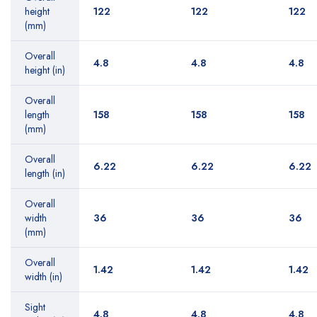
height
122
122
122
(mm)
Overall
4.8
4.8
4.8
height (in)
Overall
length
158
158
158
(mm)
Overall
6.22
6.22
6.22
length (in)
Overall
width
36
36
36
(mm)
Overall
1.42
1.42
1.42
width (in)
Sight
4.8
4.8
4.8