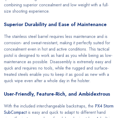
combining superior concealment and low weight with a full-
size shooting experience.
Superior Durability and Ease of Maintenance
The stainless steel barrel requires less maintenance and is
corrosion- and sweat-resistant, making it perfectly suited for
concealment even in hot and active conditions. This tactical
pistol is designed to work as hard as you while being as low-
maintenance as possible. Disassembly is extremely easy and
quick and requires no tools, while the rugged and surface-
treated steels enable you to keep it as good as new with a
quick wipe even after a whole day in the holster.
User-Friendly, Feature-Rich, and Ambidextrous
With the included interchangeable backstraps, the
PX4 Storm
SubCompact
is easy and quick to adapt to different hand