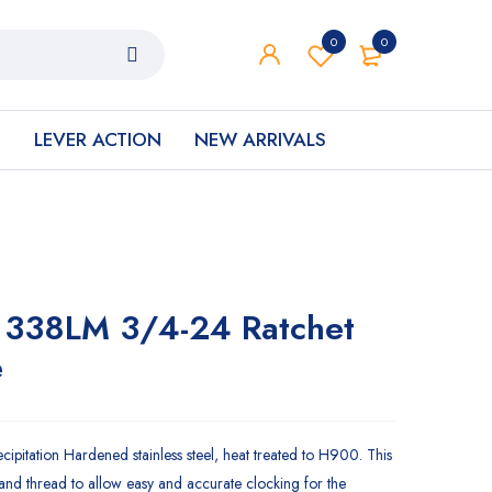
0
0
S
LEVER ACTION
NEW ARRIVALS
 338LM 3/4-24 Ratchet
e
pitation Hardened stainless steel, heat treated to H900. This
-hand thread to allow easy and accurate clocking for the