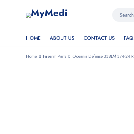
HOME
ABOUT US
CONTACT US
FAQ
Home
Firearm Parts
Oceania Defense 338LM 3/4-24 Rat