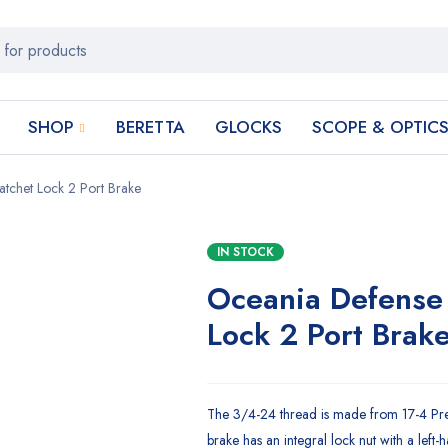
SHOP
BERETTA
GLOCKS
SCOPE & OPTIC
chet Lock 2 Port Brake
IN STOCK
Oceania Defense
Lock 2 Port Brak
The 3/4-24 thread is made from 17-4 Preci
brake has an integral lock nut with a left