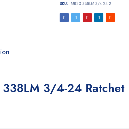
SKU:
MB20-338LM-3/4-24-2
tion
 338LM 3/4-24 Ratchet 