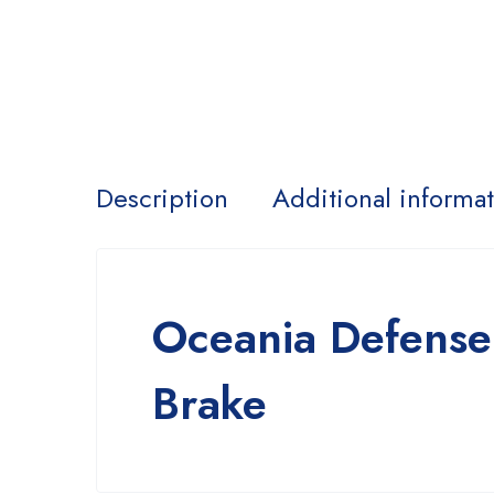
Description
Additional informa
Oceania Defense
Brake