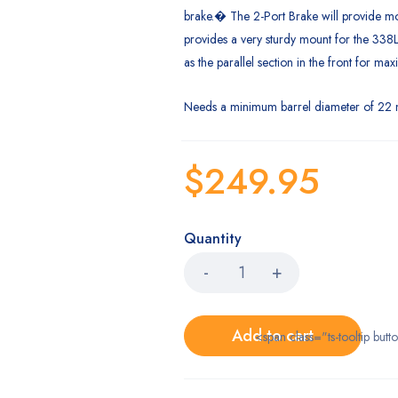
brake.� The 2-Port Brake will provide m
provides a very sturdy mount for the 338L
as the parallel section in the front for ma
Needs a minimum barrel diameter of 22 m
$
249.95
Quantity
Add to cart
<span class="ts-tooltip bu