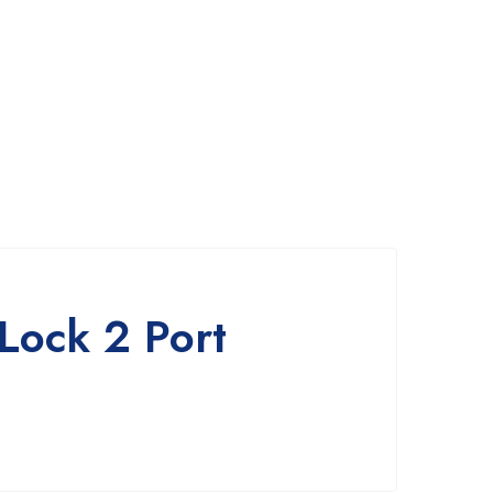
Lock 2 Port