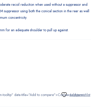
oderate recoil reduction when used without a suppressor and
M suppressor using both the conical section in the rear as well
ximum concentricity.
m for an adequate shoulder to pull up against.
tton-tooltip" data-title="Add to compare">Compare</span>