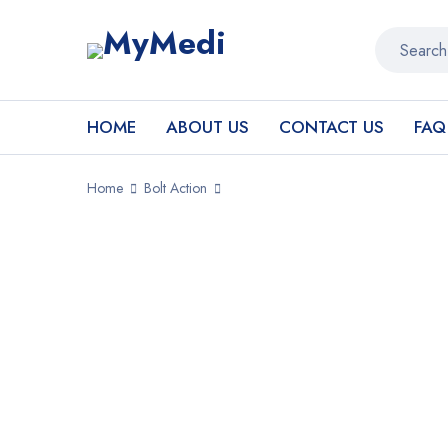
HOME
ABOUT US
CONTACT US
FAQ
Home
Bolt Action