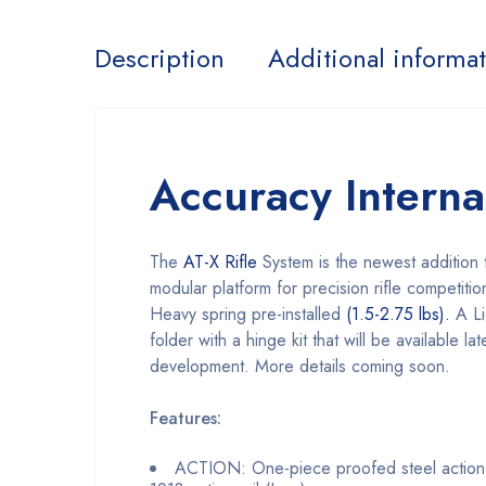
Description
Additional informa
Accuracy Intern
The
AT-X Rifle
System is the newest addition t
modular platform for precision rifle competitio
Heavy spring pre-installed
(1.5-2.75 lbs).
A Li
folder with a hinge kit that will be available l
development. More details coming soon.
Features:
ACTION: One-piece proofed steel action