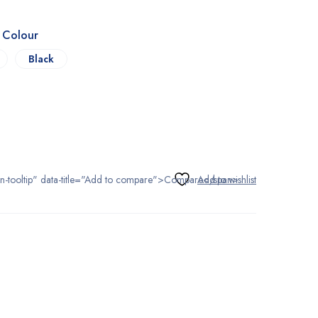
s Colour
Black
tton-tooltip" data-title="Add to compare">Compare</span>