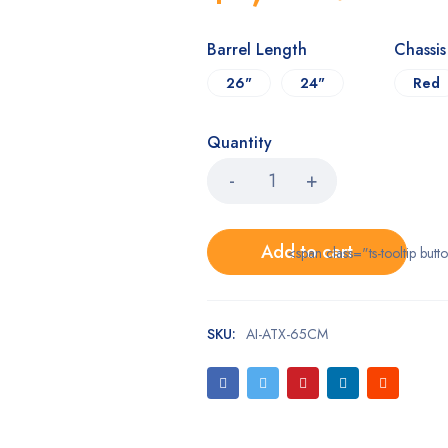
Barrel Length
Chassi
26"
24"
Red
Quantity
Add to cart
<span class="ts-tooltip bu
SKU:
AI-ATX-65CM