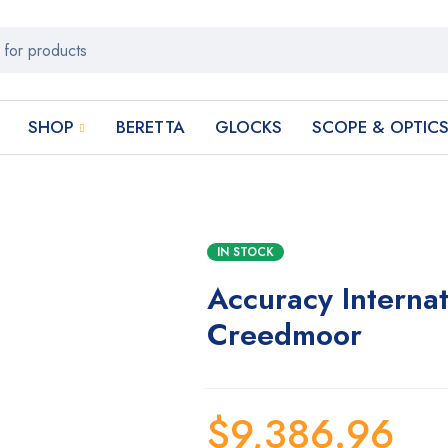
SHOP
BERETTA
GLOCKS
SCOPE & OPTIC
IN STOCK
Accuracy Interna
Creedmoor
$
9,386.96