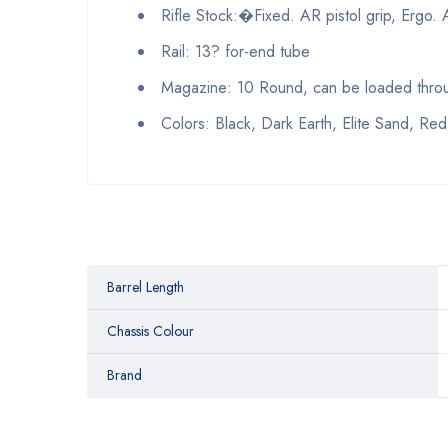
Rifle Stock:�Fixed. AR pistol grip, Ergo. 
Rail: 13? for-end tube
Magazine: 10 Round, can be loaded throug
Colors: Black, Dark Earth, Elite Sand, Red
Barrel Length
Chassis Colour
Brand