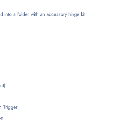
into a folder with an accessory hinge kit.
nt)
n Trigger
on