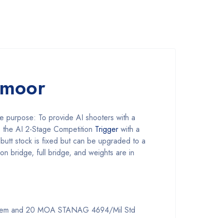
dmoor
ne purpose: To provide AI shooters with a
s the AI 2-Stage Competition
Trigger
with a
 butt stock is fixed but can be upgraded to a
sion bridge, full bridge, and weights are in
 system and 20 MOA STANAG 4694/Mil Std