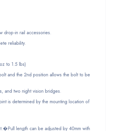
op-in rail accessories.
 reliability.
oz to 1.5 lbs)
lt and the 2nd position allows the bolt to be
and two night vision bridges.
nt is determined by the mounting location of
nt.�Pull length can be adjusted by 40mm with