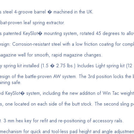
 steel 4-groove barrel � machined in the UK.
at-proven leaf spring extractor.
ed KeySlot� mounting system, rotated 45 degrees to allow dr
orrosion-resistant steel with a low friction coating for complete
azine well for smooth, rapid magazine changes.
ing kit installed (1.5 � 2.75 lbs.) Includes Light spring kit (12 
sign of the battle-proven AW system. The 3rd position locks the bo
ining safe.
Slot� system, including the new addition of Win Tac weights, 
ne located on each side of the butt stock. The second sling poi
 mm hex key for refit and re-positioning of accessory rails.
mechanism for quick and tool-less pad height and angle adjustme