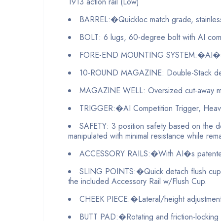
1913 action rail (Low)
BARREL:�Quickloc match grade, stainless
BOLT: 6 lugs, 60-degree bolt with AI comb
FORE-END MOUNTING SYSTEM:�AI�s patent
10-ROUND MAGAZINE: Double-Stack design: C
MAGAZINE WELL: Oversized cut-away mag
TRIGGER:�AI Competition Trigger, Heavy spr
SAFETY: 3 position safety based on the de
manipulated with minimal resistance while rema
ACCESSORY RAILS:�With AI�s patented Key
SLING POINTS:�Quick detach flush cups, o
the included Accessory Rail w/Flush Cup.
CHEEK PIECE:�Lateral/height adjustment. 3
BUTT PAD:�Rotating and friction-locking 