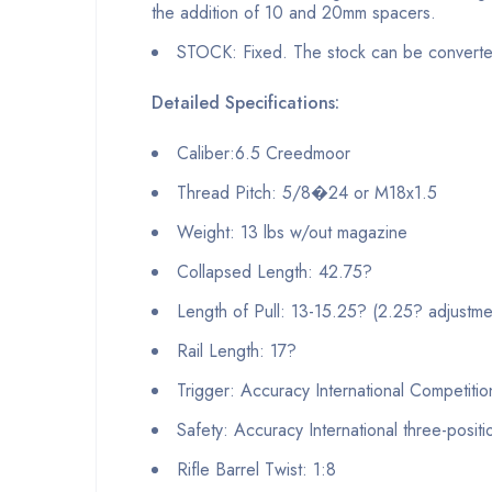
the addition of 10 and 20mm spacers.
STOCK: Fixed. The stock can be converted 
Detailed Specifications:
Caliber:6.5 Creedmoor
Thread Pitch: 5/8�24 or M18x1.5
Weight: 13 lbs w/out magazine
Collapsed Length: 42.75?
Length of Pull: 13-15.25? (2.25? adjustme
Rail Length: 17?
Trigger: Accuracy International Competitio
Safety: Accuracy International three-positi
Rifle Barrel Twist: 1:8