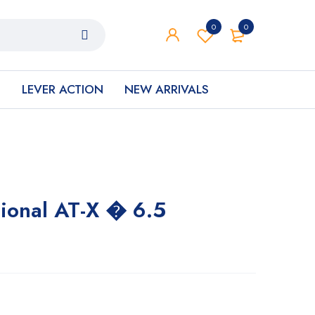
0
0
S
LEVER ACTION
NEW ARRIVALS
tional AT-X � 6.5