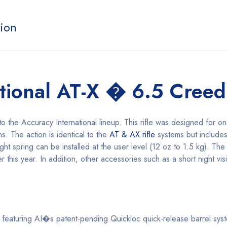
tion
ational AT-X � 6.5 Cree
o the Accuracy International lineup. This rifle was designed for o
ns. The action is identical to the
AT & AX rifle
systems but include
ght spring can be installed at the user level (12 oz to 1.5 kg). The
ater this year. In addition, other accessories such as a short night vi
 featuring AI�s patent-pending Quickloc quick-release barrel