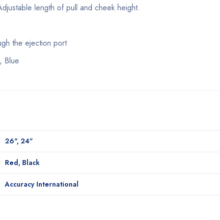
Adjustable length of pull and cheek height.
h the ejection port
, Blue
26", 24"
Red, Black
Accuracy International