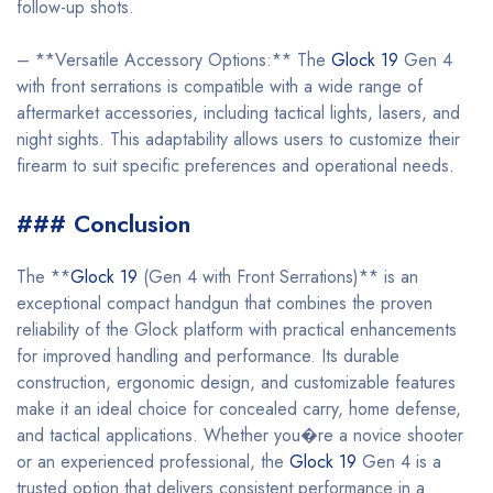
follow-up shots.
– **Versatile Accessory Options:** The
Glock 19
Gen 4
with front serrations is compatible with a wide range of
aftermarket accessories, including tactical lights, lasers, and
night sights. This adaptability allows users to customize their
firearm to suit specific preferences and operational needs.
### Conclusion
The **
Glock 19
(Gen 4 with Front Serrations)** is an
exceptional compact handgun that combines the proven
reliability of the Glock platform with practical enhancements
for improved handling and performance. Its durable
construction, ergonomic design, and customizable features
make it an ideal choice for concealed carry, home defense,
and tactical applications. Whether you�re a novice shooter
or an experienced professional, the
Glock 19
Gen 4 is a
trusted option that delivers consistent performance in a