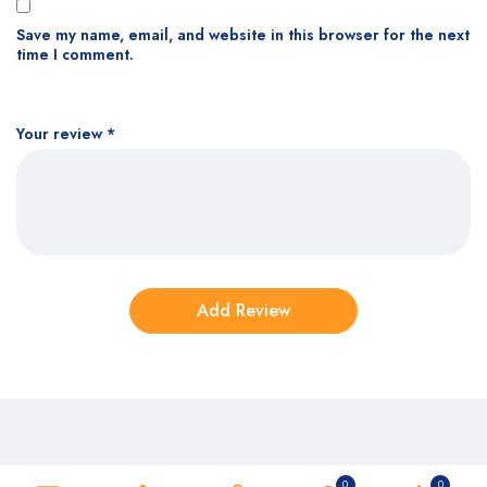
Save my name, email, and website in this browser for the next
time I comment.
Your review
*
0
0