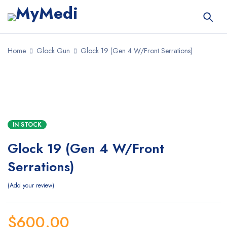
Home
Glock Gun
Glock 19 (Gen 4 W/Front Serrations)
IN STOCK
Glock 19 (Gen 4 W/Front
Serrations)
Add your review
$
600.00