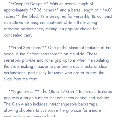
– **Compact Design:** With an overall length of
approximately **7.36 inches** and a barrel length of **4.01
inches**, the Glock 19 is designed for versatility. Its compact
size allows for easy concealment while still delivering
effective performance, making it a popular choice for
concealed carry.
– **Front Serrations:** One of the standout features of this
model is the **front serrations** on the slide. These
serrations provide additional grip options when manipulating
the slide, making it easier to perform press checks or clear
malfunctions, particularly for users who prefer to rack the
slide from the front.
– **Ergonomics:** The Glock 19 Gen 4 features a textured
grip with a rough surface that enhances control and stability.
The Gen 4 also includes interchangeable backstraps,
allowing shooters to customize the grip size for a more
comfortable and secure hold.