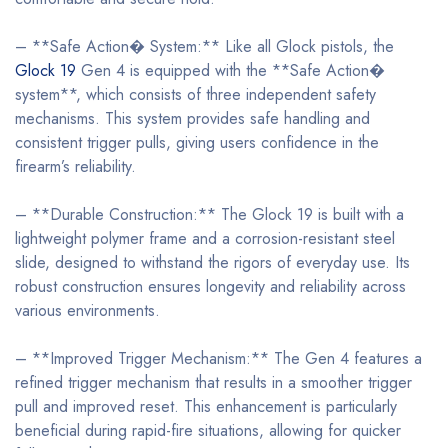
– **Safe Action� System:** Like all Glock pistols, the
Glock 19
Gen 4 is equipped with the **Safe Action�
system**, which consists of three independent safety
mechanisms. This system provides safe handling and
consistent trigger pulls, giving users confidence in the
firearm’s reliability.
– **Durable Construction:** The Glock 19 is built with a
lightweight polymer frame and a corrosion-resistant steel
slide, designed to withstand the rigors of everyday use. Its
robust construction ensures longevity and reliability across
various environments.
– **Improved Trigger Mechanism:** The Gen 4 features a
refined trigger mechanism that results in a smoother trigger
pull and improved reset. This enhancement is particularly
beneficial during rapid-fire situations, allowing for quicker