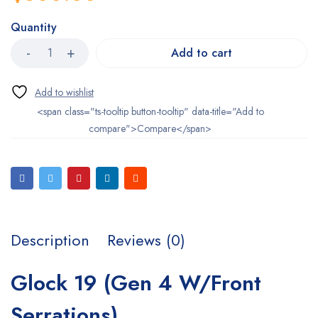
Quantity
Add to cart
<span class="ts-tooltip button-tooltip" data-title="Add to
compare">Compare</span>
Description
Reviews (0)
Glock 19 (Gen 4 W/Front
Serrations)