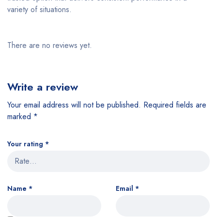
variety of situations.
There are no reviews yet.
Write a review
Your email address will not be published.
Required fields are
marked
*
Your rating
*
Name
*
Email
*