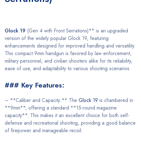
Glock 19
(Gen 4 with Front Serrations)** is an upgraded
version of the widely popular Glock 19, featuring
enhancements designed for improved handling and versatility.
This compact 9mm handgun is favored by law enforcement,
military personnel, and civilian shooters alike for its reliability,
ease of use, and adaptability to various shooting scenarios.
### Key Features:
– **Caliber and Capacity:** The
Glock 19
is chambered in
**9mm**, offering a standard **15-round magazine
capacity**. This makes it an excellent choice for both self-
defense and recreational shooting, providing a good balance
of firepower and manageable recoil.