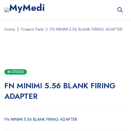
Home
Firearm Parts
FN MINIMI 5.56 BLANK FIRING ADAPTER
IN STOCK
FN MINIMI 5.56 BLANK FIRING
ADAPTER
FN MINIMI 5.56 BLANK FIRING ADAPTER