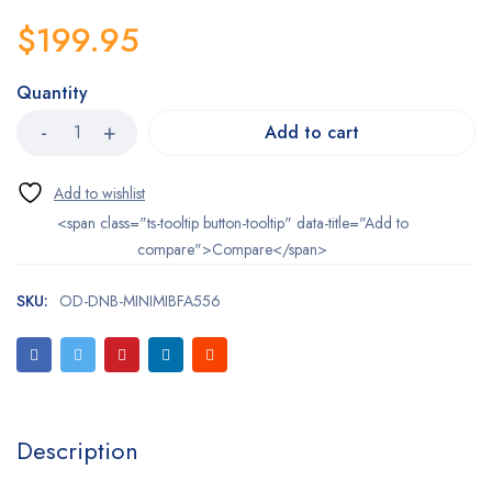
$
199.95
Quantity
Add to cart
<span class="ts-tooltip button-tooltip" data-title="Add to
compare">Compare</span>
SKU:
OD-DNB-MINIMIBFA556
Description