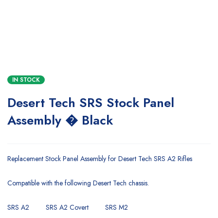
IN STOCK
Desert Tech SRS Stock Panel
Assembly � Black
Replacement Stock Panel Assembly for Desert Tech SRS A2 Rifles
Compatible with the following Desert Tech chassis.
SRS A2
SRS A2 Covert
SRS M2