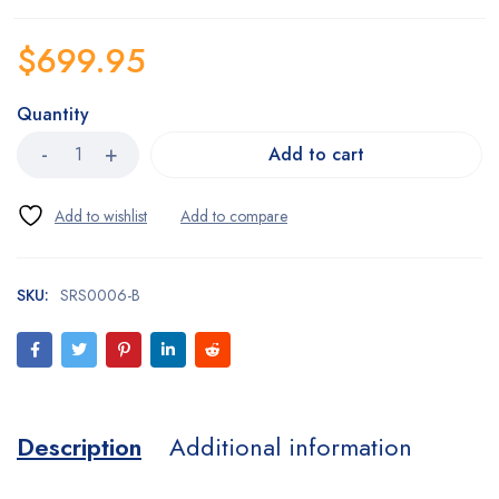
$
699.95
Quantity
Add to cart
SKU:
SRS0006-B
Description
Additional information