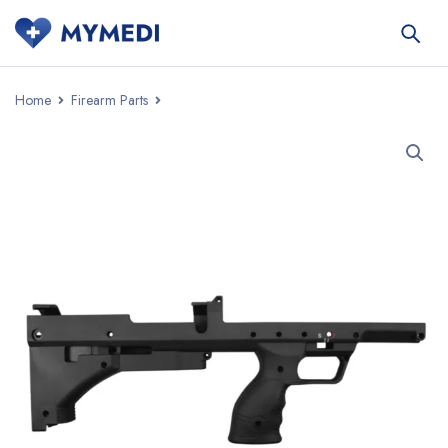
Home
Firearm Parts