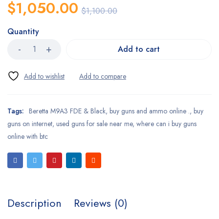
$
1,050.00
$
1,100.00
Quantity
Add to cart
Tags:
Beretta M9A3 FDE & Black
,
buy guns and ammo online .
,
buy
guns on internet
,
used guns for sale near me
,
where can i buy guns
online with btc
Description
Reviews (0)