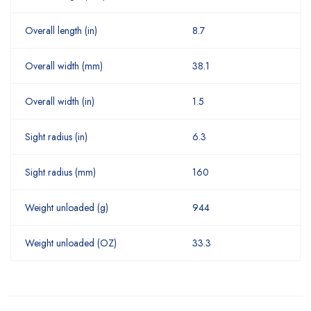
Overall length (in)
8.7
Overall width (mm)
38.1
Overall width (in)
1.5
Sight radius (in)
6.3
Sight radius (mm)
160
Weight unloaded (g)
944
Weight unloaded (OZ)
33.3