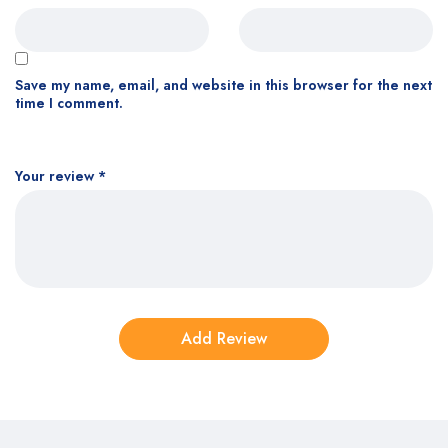
Save my name, email, and website in this browser for the next
time I comment.
Your review
*