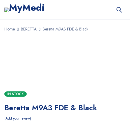
Home
BERETTA
Beretta M9A3 FDE & Black
SALE
IN STOCK
Beretta M9A3 FDE & Black
Add your review