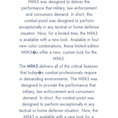
The
M9A3
delivers all of the critical features
that today�s combat professionals require
in demanding environments. The M9A3 was
designed to provide the performance that
military, law enforcement and consumers
demand. In short, this combat pistol was
designed to perform exceptionally in any
tactical or home defense situation. Now, the
M9A3 is available with a new look for a