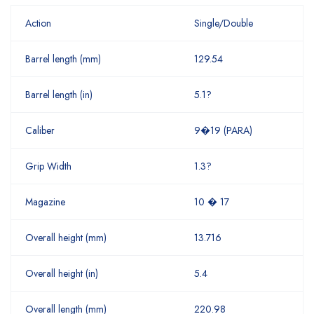
Action
Single/Double
Barrel length (mm)
129.54
Barrel length (in)
5.1?
Caliber
9�19 (PARA)
Grip Width
1.3?
Magazine
10 � 17
Overall height (mm)
13.716
Overall height (in)
5.4
Overall length (mm)
220.98