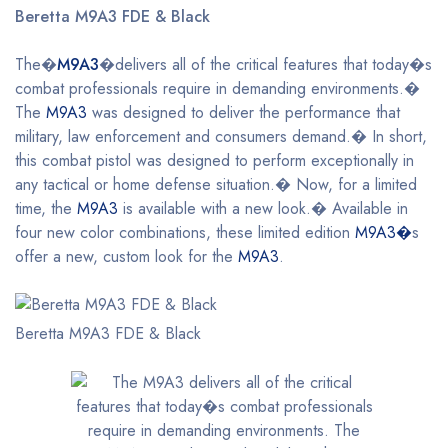
Beretta M9A3 FDE & Black
The�
M9A3
�delivers all of the critical features that today�s
combat professionals require in demanding environments.�
The
M9A3
was designed to deliver the performance that
military, law enforcement and consumers demand.� In short,
this combat pistol was designed to perform exceptionally in
any tactical or home defense situation.� Now, for a limited
time, the
M9A3
is available with a new look.� Available in
four new color combinations, these limited edition
M9A3�
s
offer a new, custom look for the
M9A3
.
Beretta M9A3 FDE & Black