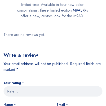
limited time. Available in four new color
combinations, these limited edition
M9A3
�s
offer a new, custom look for the M9A3.
There are no reviews yet.
Write a review
Your email address will not be published.
Required fields are
marked
*
Your rating
*
Name
*
Email
*