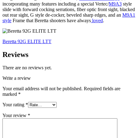
incorporating many features including a special Vertec/
M9A3
style
slide with forward cocking serrations, fiber optic front sight, blacked
out rear sight, G style de-cocker, beveled sharp edges, and an
M9A1
style
Frame that Beretta shooters have always
loved
.
Beretta 92G ELITE LTT
Reviews
There are no reviews yet.
Write a review
Your email address will not be published.
Required fields are
marked
*
Your rating
*
Your review
*