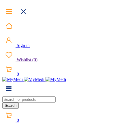
Sign in
Wishlist
(
0
)
0
0