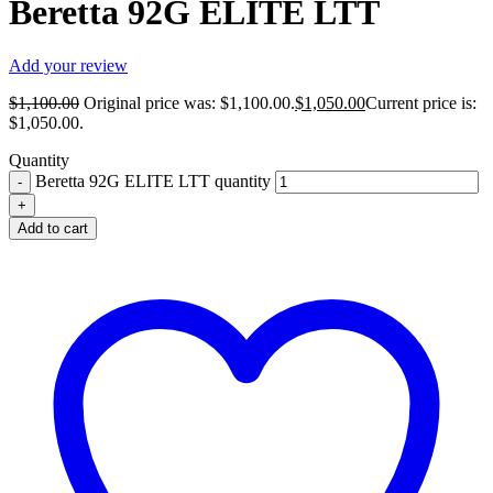
Beretta 92G ELITE LTT
Add your review
$
1,100.00
Original price was: $1,100.00.
$
1,050.00
Current price is:
$1,050.00.
Quantity
Beretta 92G ELITE LTT quantity
Add to cart