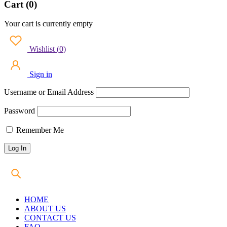
Cart (0)
Your cart is currently empty
Wishlist
(
0
)
Sign in
Username or Email Address
Password
Remember Me
HOME
ABOUT US
CONTACT US
FAQ