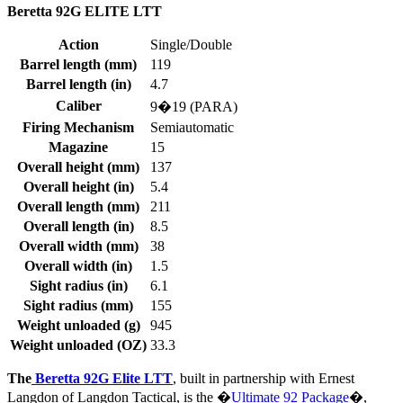
Beretta 92G ELITE LTT
Action
Single/Double
Barrel length (mm)
119
Barrel length (in)
4.7
Caliber
9�19 (PARA)
Firing Mechanism
Semiautomatic
Magazine
15
Overall height (mm)
137
Overall height (in)
5.4
Overall length (mm)
211
Overall length (in)
8.5
Overall width (mm)
38
Overall width (in)
1.5
Sight radius (in)
6.1
Sight radius (mm)
155
Weight unloaded (g)
945
Weight unloaded (OZ)
33.3
The
Beretta 92G Elite LTT
, built in partnership with Ernest
Langdon of Langdon Tactical, is the �
Ultimate 92 Package
�,