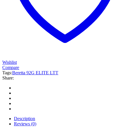
Wishlist
Compare
Tags:
Beretta 92G ELITE LTT
Share:
Description
Reviews (0)