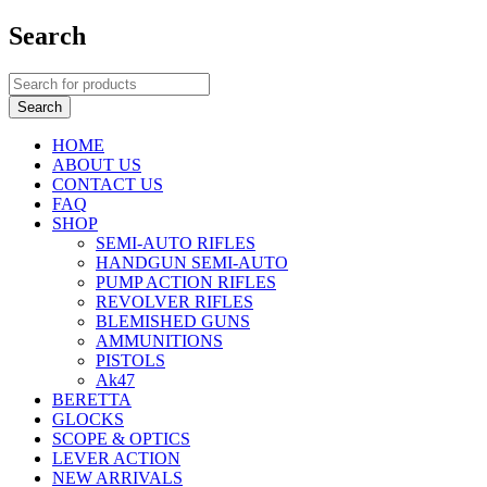
Search
HOME
ABOUT US
CONTACT US
FAQ
SHOP
SEMI-AUTO RIFLES
HANDGUN SEMI-AUTO
PUMP ACTION RIFLES
REVOLVER RIFLES
BLEMISHED GUNS
AMMUNITIONS
PISTOLS
Ak47
BERETTA
GLOCKS
SCOPE & OPTICS
LEVER ACTION
NEW ARRIVALS