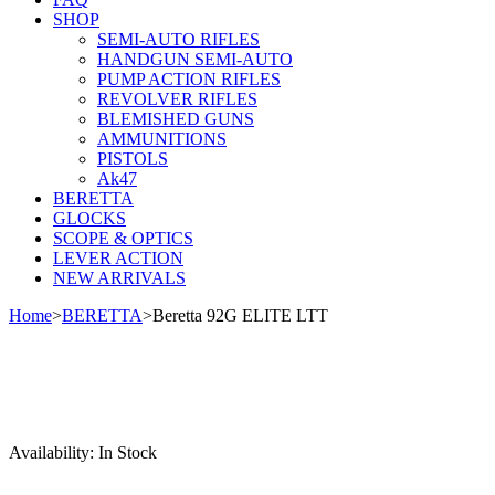
SHOP
SEMI-AUTO RIFLES
HANDGUN SEMI-AUTO
PUMP ACTION RIFLES
REVOLVER RIFLES
BLEMISHED GUNS
AMMUNITIONS
PISTOLS
Ak47
BERETTA
GLOCKS
SCOPE & OPTICS
LEVER ACTION
NEW ARRIVALS
Home
>
BERETTA
>
Beretta 92G ELITE LTT
Sale
Availability:
In Stock