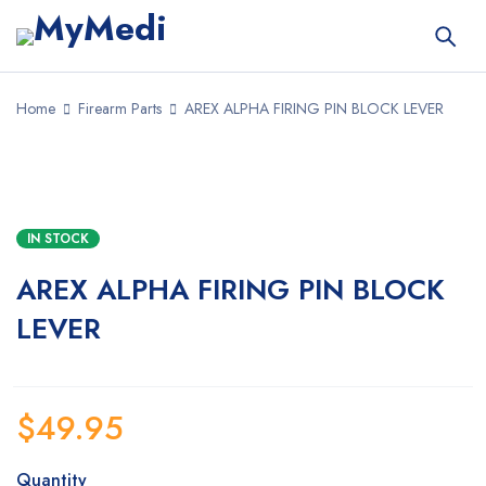
Home
Firearm Parts
AREX ALPHA FIRING PIN BLOCK LEVER
IN STOCK
AREX ALPHA FIRING PIN BLOCK
LEVER
$
49.95
Quantity