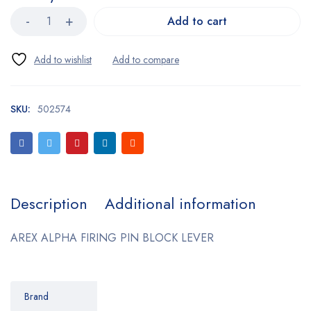
Add to cart
SKU:
502574
Description
Additional information
AREX ALPHA FIRING PIN BLOCK LEVER
Brand