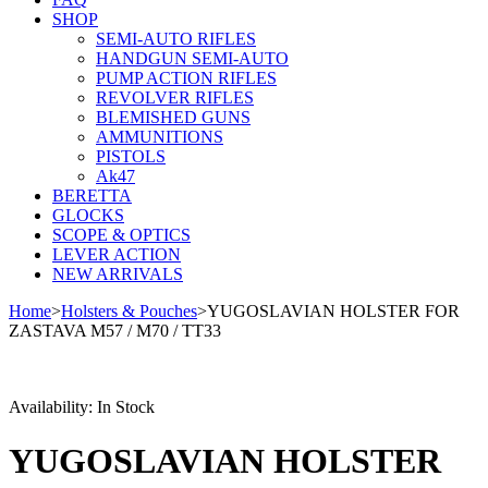
SHOP
SEMI-AUTO RIFLES
HANDGUN SEMI-AUTO
PUMP ACTION RIFLES
REVOLVER RIFLES
BLEMISHED GUNS
AMMUNITIONS
PISTOLS
Ak47
BERETTA
GLOCKS
SCOPE & OPTICS
LEVER ACTION
NEW ARRIVALS
Home
>
Holsters & Pouches
>
YUGOSLAVIAN HOLSTER FOR
ZASTAVA M57 / M70 / TT33
Availability:
In Stock
YUGOSLAVIAN HOLSTER