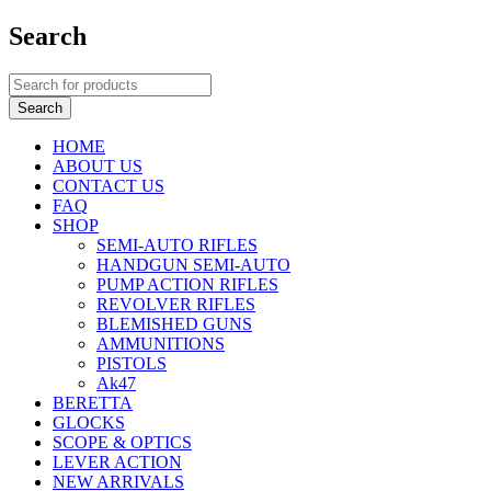
Search
HOME
ABOUT US
CONTACT US
FAQ
SHOP
SEMI-AUTO RIFLES
HANDGUN SEMI-AUTO
PUMP ACTION RIFLES
REVOLVER RIFLES
BLEMISHED GUNS
AMMUNITIONS
PISTOLS
Ak47
BERETTA
GLOCKS
SCOPE & OPTICS
LEVER ACTION
NEW ARRIVALS