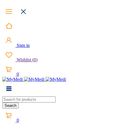
Sign in
Wishlist
(
0
)
0
0