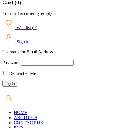
Cart (0)
Your cart is currently empty
Wishlist
(
0
)
Sign in
Username or Email Address
Password
Remember Me
HOME
ABOUT US
CONTACT US
FAQ