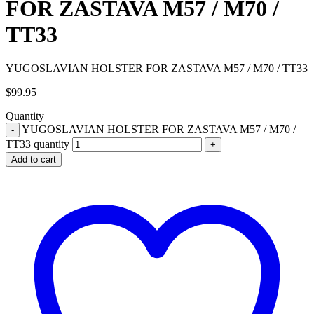
FOR ZASTAVA M57 / M70 /
TT33
YUGOSLAVIAN HOLSTER FOR ZASTAVA M57 / M70 / TT33
$
99.95
Quantity
YUGOSLAVIAN HOLSTER FOR ZASTAVA M57 / M70 /
TT33 quantity
Add to cart