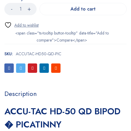
Add to cart
<span class="ts-tooltip button-tooltip" data-title="Add to
compare">Compare</span>
SKU:
ACCUTAC-HD50-QD-PIC
Description
ACCU-TAC HD-50 QD BIPOD
� PICATINNY