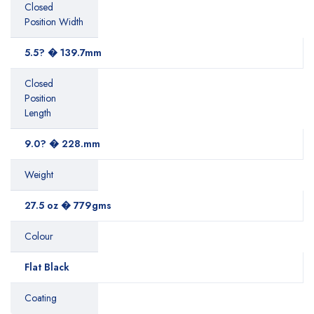
Closed
Position Width
5.5? � 139.7mm
Closed
Position
Length
9.0? � 228.mm
Weight
27.5 oz � 779gms
Colour
Flat Black
Coating