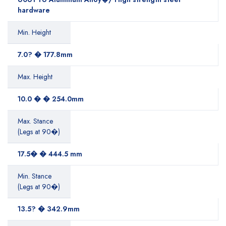
hardware
Min. Height
7.0? � 177.8mm
Max. Height
10.0 � � 254.0mm
Max. Stance
(Legs at 90�)
17.5� � 444.5 mm
Min. Stance
(Legs at 90�)
13.5? � 342.9mm