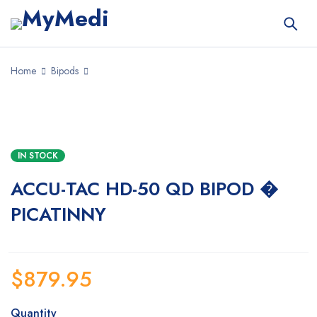
Home
Bipods
IN STOCK
ACCU-TAC HD-50 QD BIPOD �
PICATINNY
$
879.95
Quantity