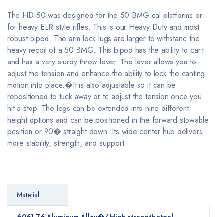
The HD-50 was designed for the 50 BMG cal platforms or
for heavy ELR style rifles. This is our Heavy Duty and most
robust bipod. The arm lock lugs are larger to withstand the
heavy recoil of a 50 BMG. This bipod has the ability to cant
and has a very sturdy throw lever. The lever allows you to
adjust the tension and enhance the ability to lock the canting
motion into place.�It is also adjustable so it can be
repositioned to tuck away or to adjust the tension once you
hit a stop. The legs can be extended into nine different
height options and can be positioned in the forward stowable
position or 90� straight down. Its wide center hub delivers
more stability, strength, and support.
Material
6061 T6 Aluminum Alloy�/ High strength steel