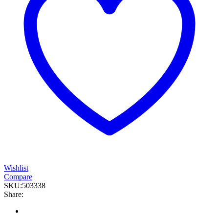
Wishlist
Compare
SKU:
503338
Share: