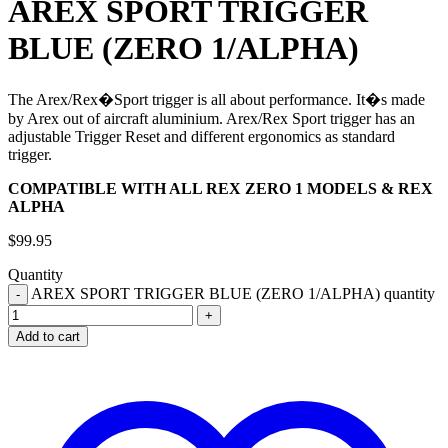
AREX SPORT TRIGGER
BLUE (ZERO 1/ALPHA)
The Arex/Rex�Sport trigger is all about performance. It�s made
by Arex out of aircraft aluminium. Arex/Rex Sport trigger has an
adjustable Trigger Reset and different ergonomics as standard
trigger.
COMPATIBLE WITH ALL REX ZERO 1 MODELS & REX
ALPHA
$
99.95
Quantity
AREX SPORT TRIGGER BLUE (ZERO 1/ALPHA) quantity
Add to cart