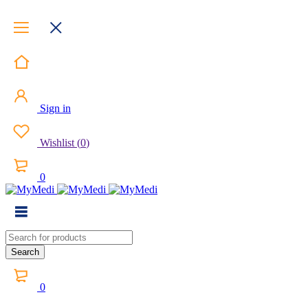
Sign in
Wishlist
(
0
)
0
0