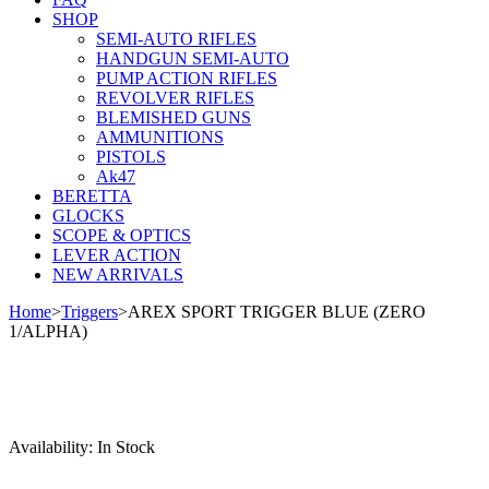
SHOP
SEMI-AUTO RIFLES
HANDGUN SEMI-AUTO
PUMP ACTION RIFLES
REVOLVER RIFLES
BLEMISHED GUNS
AMMUNITIONS
PISTOLS
Ak47
BERETTA
GLOCKS
SCOPE & OPTICS
LEVER ACTION
NEW ARRIVALS
Home
>
Triggers
>
AREX SPORT TRIGGER BLUE (ZERO
1/ALPHA)
Availability:
In Stock