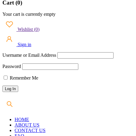
Cart (0)
Your cart is currently empty
Wishlist
(
0
)
Sign in
Username or Email Address
Password
Remember Me
HOME
ABOUT US
CONTACT US
FAQ