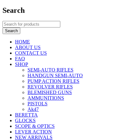
Search
HOME
ABOUT US
CONTACT US
FAQ
SHOP
SEMI-AUTO RIFLES
HANDGUN SEMI-AUTO
PUMP ACTION RIFLES
REVOLVER RIFLES
BLEMISHED GUNS
AMMUNITIONS
PISTOLS
Ak47
BERETTA
GLOCKS
SCOPE & OPTICS
LEVER ACTION
NEW ARRIVALS