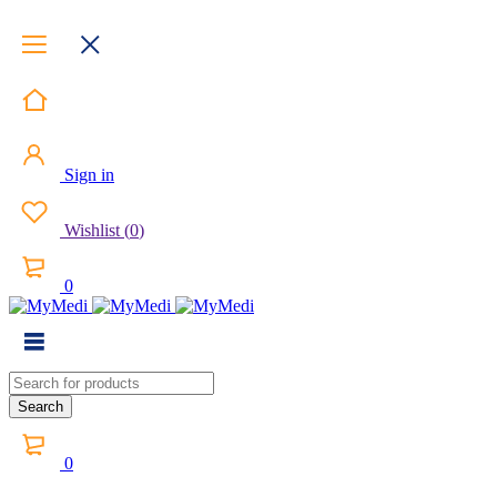
Sign in
Wishlist
(
0
)
0
0