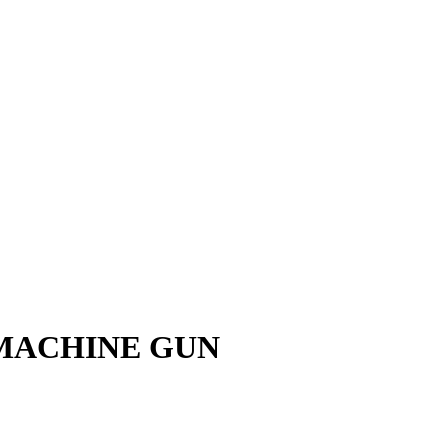
 MACHINE GUN