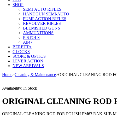
SHOP
SEMI-AUTO RIFLES
HANDGUN SEMI-AUTO
PUMP ACTION RIFLES
REVOLVER RIFLES
BLEMISHED GUNS
AMMUNITIONS
PISTOLS
Ak47
BERETTA
GLOCKS
SCOPE & OPTICS
LEVER ACTION
NEW ARRIVALS
Home
>
Cleaning & Maintenance
>
ORIGINAL CLEANING ROD F
Availability:
In Stock
ORIGINAL CLEANING ROD 
ORIGINAL CLEANING ROD FOR POLISH PM63 RAK SUB 