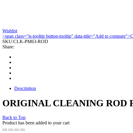
Wishlist
<span class="ts-tooltip button-tooltip" data-title="Add to compare
SKU:
CLK-PM63-ROD
Share:
Description
ORIGINAL CLEANING ROD 
Back to Top
Product has been added to your cart