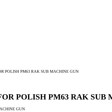
OR POLISH PM63 RAK SUB MACHINE GUN
FOR POLISH PM63 RAK SUB
MACHINE GUN