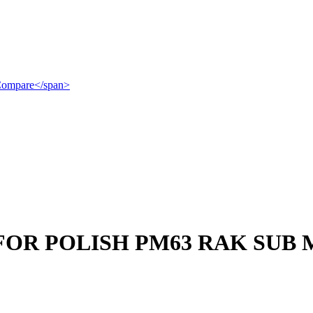
">Compare</span>
FOR POLISH PM63 RAK SUB