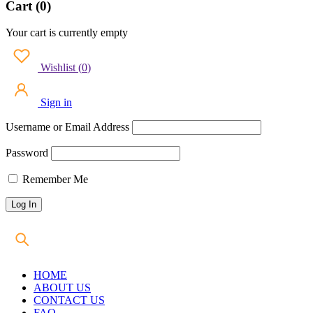
Cart (0)
Your cart is currently empty
Wishlist
(
0
)
Sign in
Username or Email Address
Password
Remember Me
HOME
ABOUT US
CONTACT US
FAQ