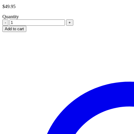
$
49.95
Quantity
ORIGINAL
CLEANING
Add to cart
ROD
FOR
POLISH
PM63
RAK
SUB
MACHINE
GUN
quantity