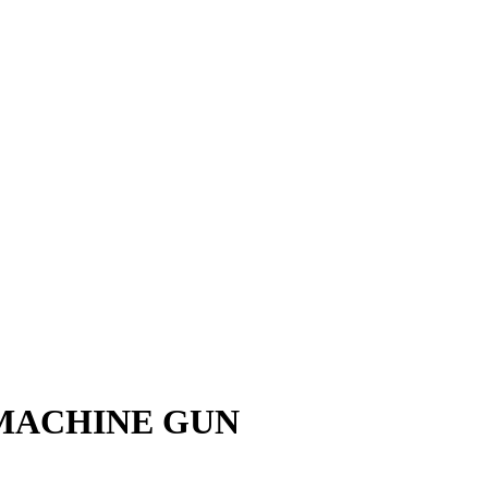
 MACHINE GUN