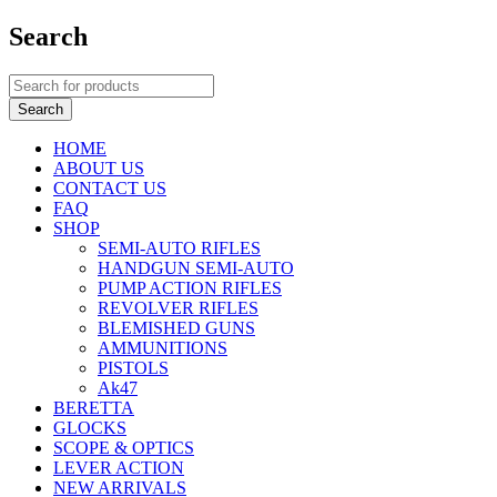
Search
HOME
ABOUT US
CONTACT US
FAQ
SHOP
SEMI-AUTO RIFLES
HANDGUN SEMI-AUTO
PUMP ACTION RIFLES
REVOLVER RIFLES
BLEMISHED GUNS
AMMUNITIONS
PISTOLS
Ak47
BERETTA
GLOCKS
SCOPE & OPTICS
LEVER ACTION
NEW ARRIVALS