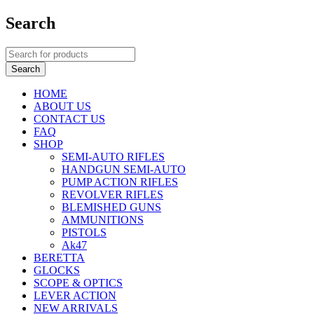
Search
HOME
ABOUT US
CONTACT US
FAQ
SHOP
SEMI-AUTO RIFLES
HANDGUN SEMI-AUTO
PUMP ACTION RIFLES
REVOLVER RIFLES
BLEMISHED GUNS
AMMUNITIONS
PISTOLS
Ak47
BERETTA
GLOCKS
SCOPE & OPTICS
LEVER ACTION
NEW ARRIVALS