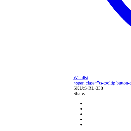
Wishlist
<span class="ts-tooltip butto
SKU:
S-RL-338
Share: