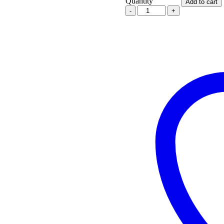
Quantity
Add to cart
Oceania
Defense
.338LM
/
.300WM
Ratchet
Lock
Titanium
Suppressor
quantity