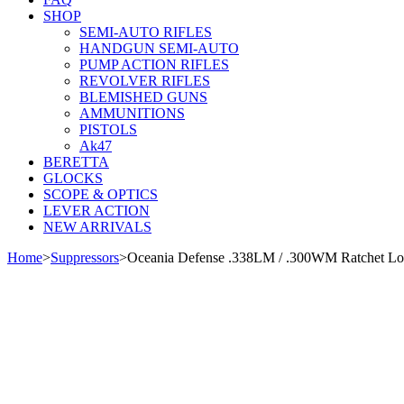
SHOP
SEMI-AUTO RIFLES
HANDGUN SEMI-AUTO
PUMP ACTION RIFLES
REVOLVER RIFLES
BLEMISHED GUNS
AMMUNITIONS
PISTOLS
Ak47
BERETTA
GLOCKS
SCOPE & OPTICS
LEVER ACTION
NEW ARRIVALS
Home
>
Suppressors
>
Oceania Defense .338LM / .300WM Ratchet Loc