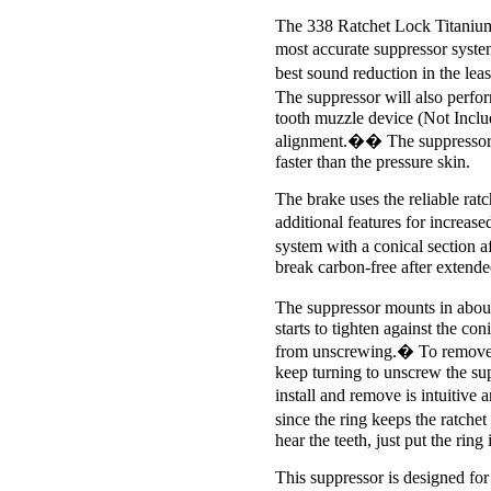
The 338 Ratchet Lock Titanium 
most accurate suppressor syste
best sound reduction in the lea
The suppressor will also perf
tooth muzzle device (Not Includ
alignment.�� The suppressor a
faster than the pressure skin.
The brake uses the reliable ra
additional features for increa
system with a conical section af
break carbon-free after extended
The suppressor mounts in abou
starts to tighten against the con
from unscrewing.� To remove, tw
keep turning to unscrew the supp
install and remove is intuitive 
since the ring keeps the ratche
hear the teeth, just put the ring 
This suppressor is designed for 