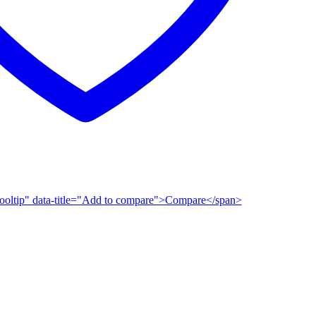
n-tooltip" data-title="Add to compare">Compare</span>