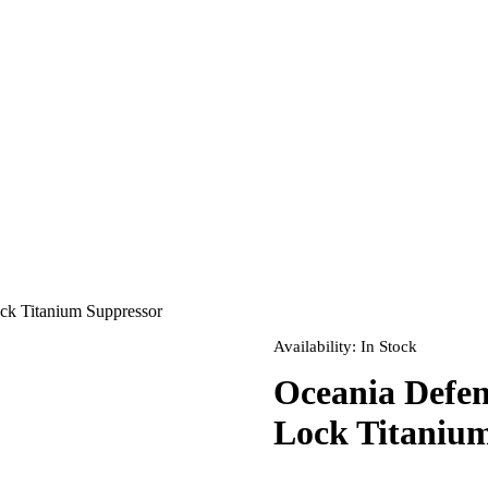
k Titanium Suppressor
Availability:
In Stock
Oceania Defe
Lock Titaniu