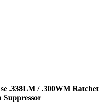
nse .338LM / .300WM Ratchet
m Suppressor