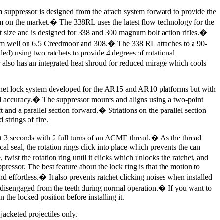
suppressor is designed from the attach system forward to provide the
m on the market.� The 338RL uses the latest flow technology for the
st size and is designed for 338 and 300 magnum bolt action rifles.�
orm well on 6.5 Creedmoor and 308.� The 338 RL attaches to a 90-
ed) using two ratchets to provide 4 degrees of rotational
lso has an integrated heat shroud for reduced mirage which cools
tchet lock system developed for the AR15 and AR10 platforms but with
sed accuracy.� The suppressor mounts and aligns using a two-point
t and a parallel section forward.� Striations on the parallel section
 strings of fire.
t 3 seconds with 2 full turns of an ACME thread.� As the thread
ical seal, the rotation rings click into place which prevents the can
ist the rotation ring until it clicks which unlocks the ratchet, and
ressor. The best feature about the lock ring is that the motion to
and effortless.� It also prevents ratchet clicking noises when installed
t disengaged from the teeth during normal operation.� If you want to
in the locked position before installing it.
jacketed projectiles only.