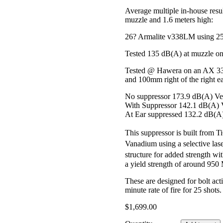
Average multiple in-house resu
muzzle and 1.6 meters high:
26? Armalite v338LM using 25
Tested 135 dB(A) at muzzle o
Tested @ Hawera on an AX 338
and 100mm right of the right ea
No suppressor 173.9 dB(A) Ve
With Suppressor 142.1 dB(A) 
At Ear suppressed 132.2 dB(A
This suppressor is built fro
Vanadium using a selective las
structure for added strength wi
a yield strength of around 9
These are designed for bolt act
minute rate of fire for 25 shots.
$
1,699.00