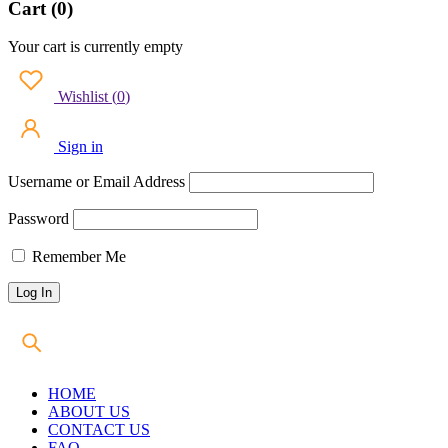
Cart (0)
Your cart is currently empty
Wishlist
(
0
)
Sign in
Username or Email Address
Password
Remember Me
HOME
ABOUT US
CONTACT US
FAQ