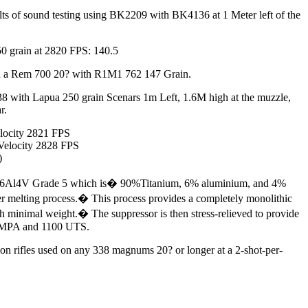
lts of sound testing using BK2209 with BK4136 at 1 Meter left of the
0 grain at 2820 FPS: 140.5
n a Rem 700 20? with R1M1 762 147 Grain.
 with Lapua 250 grain Scenars 1m Left, 1.6M high at the muzzle,
r.
locity 2821 FPS
Velocity 2828 FPS
)
m Ti6Al4V Grade 5 which is� 90%Titanium, 6% aluminium, and 4%
er melting process.� This process provides a completely monolithic
th minimal weight.� The suppressor is then stress-relieved to provide
50 MPA and 1100 UTS.
ion rifles used on any 338 magnums 20? or longer at a 2-shot-per-