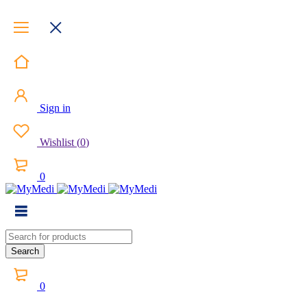
Sign in
Wishlist
(
0
)
0
0