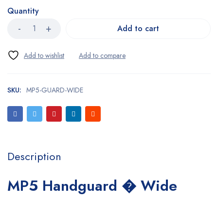
Quantity
Add to cart
SKU:
MP5-GUARD-WIDE
Description
MP5 Handguard � Wide