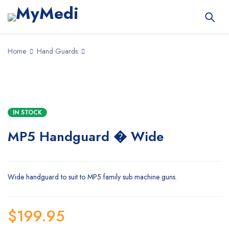
Home
Hand Guards
IN STOCK
MP5 Handguard � Wide
Wide handguard to suit to MP5 family sub machine guns.
$
199.95