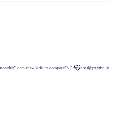
tton-tooltip" data-title="Add to compare">Compare</span>