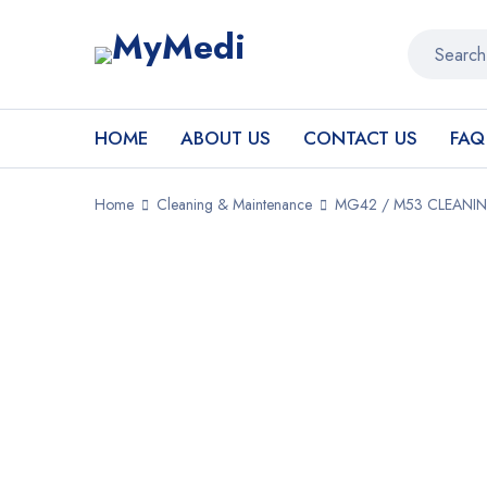
HOME
ABOUT US
CONTACT US
FAQ
Home
Cleaning & Maintenance
MG42 / M53 CLEANIN