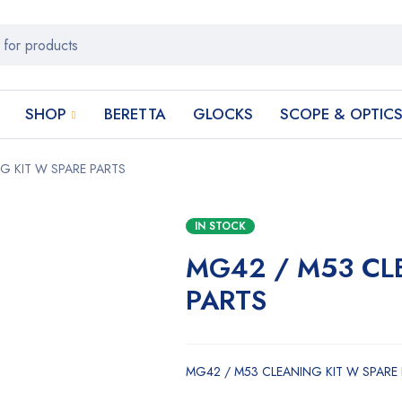
SHOP
BERETTA
GLOCKS
SCOPE & OPTIC
G KIT W SPARE PARTS
IN STOCK
MG42 / M53 CL
PARTS
MG42 / M53 CLEANING KIT W SPARE