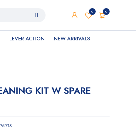
0
0
S
LEVER ACTION
NEW ARRIVALS
EANING KIT W SPARE
 PARTS