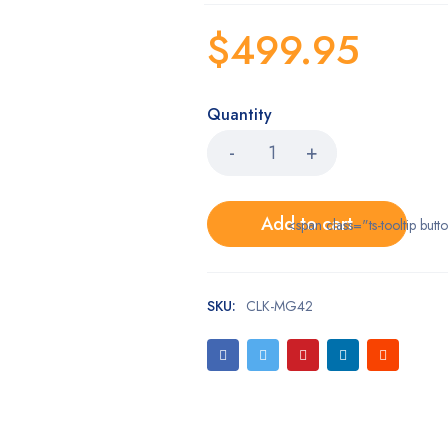
$
499.95
Quantity
Add to cart
<span class="ts-tooltip bu
SKU:
CLK-MG42