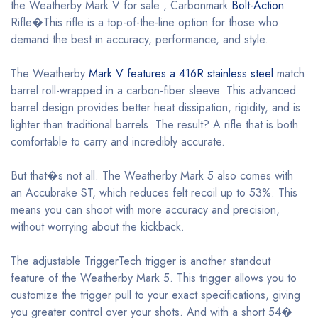
the Weatherby Mark V for sale , Carbonmark
Bolt-Action
Rifle�This rifle is a top-of-the-line option for those who
demand the best in accuracy, performance, and style.
The Weatherby
Mark V features a 416R stainless steel
match
barrel roll-wrapped in a carbon-fiber sleeve. This advanced
barrel design provides better heat dissipation, rigidity, and is
lighter than traditional barrels. The result? A rifle that is both
comfortable to carry and incredibly accurate.
But that�s not all. The Weatherby Mark 5 also comes with
an Accubrake ST, which reduces felt recoil up to 53%. This
means you can shoot with more accuracy and precision,
without worrying about the kickback.
The adjustable TriggerTech trigger is another standout
feature of the Weatherby Mark 5. This trigger allows you to
customize the trigger pull to your exact specifications, giving
you greater control over your shots. And with a short 54�