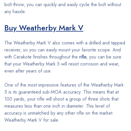
bolt throw, you can quickly and easily cycle the bolt without
any hassle.
Buy Weatherby Mark V
The Weatherby Mark V also comes with a drilled and tapped
receiver, so you can easily mount your favorite scope. And
with Cerakote finishes throughout the
rifle
, you can be sure
that your Weatherby Mark 5 will resist corrosion and wear,
even after years of use.
One of the most impressive features of the Weatherby Mark
5 is its guaranteed sub-MOA accuracy. This means that at
100 yards, your rifle will shoot a group of three shots that
measures less than one inch in diameter. This level of
accuracy is unmatched by any other rifle on the market.
Weatherby Mark V for sale