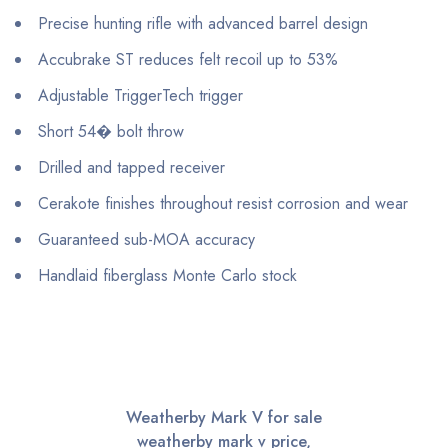
Precise hunting rifle with advanced barrel design
Accubrake ST reduces felt recoil up to 53%
Adjustable TriggerTech trigger
Short 54� bolt throw
Drilled and tapped receiver
Cerakote finishes throughout resist corrosion and wear
Guaranteed sub-MOA accuracy
Handlaid fiberglass Monte Carlo stock
Weatherby Mark V for sale
weatherby mark v price,