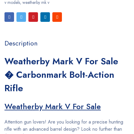
v models
,
weatherby mk v
Description
Weatherby Mark V For Sale
� Carbonmark Bolt-Action
Rifle
Weatherby Mark V For Sale
Attention gun lovers! Are you looking for a precise hunting
rifle with an advanced barrel design? Look no further than