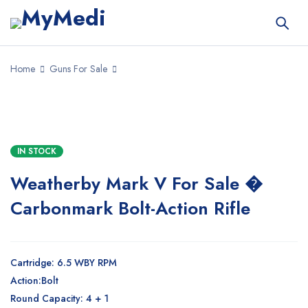
Home
Guns For Sale
SALE
IN STOCK
Weatherby Mark V For Sale �
Carbonmark Bolt-Action Rifle
Cartridge: 6.5 WBY RPM
Action:Bolt
Round Capacity: 4 + 1