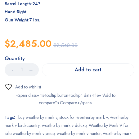
Barrel Length:24?
Hand:Right
Gun Weight:7 lbs.
$
2,485.00
$
2,540.00
Quantity
Add to cart
<span class="ts-tooltip button-tooltip" data-title="Add to
compare">Compare</span>
Tags:
buy weatherby mark v
,
stock for weatherby mark v
,
weatherby
mark v backcountry
,
weatherby mark v deluxe
,
Weatherby Mark V for
sale weatherby mark v price
,
weatherby mark v hunter
,
weatherby mark