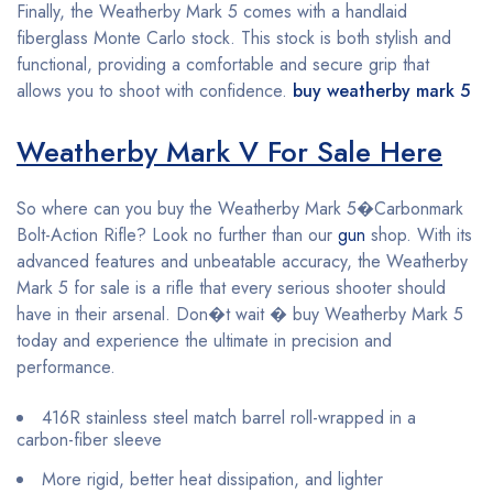
Finally, the Weatherby Mark 5 comes with a handlaid
fiberglass Monte Carlo stock. This stock is both stylish and
functional, providing a comfortable and secure grip that
allows you to shoot with confidence.
buy weatherby mark 5
Weatherby Mark V For Sale Here
So where can you buy the Weatherby Mark 5�Carbonmark
Bolt-Action Rifle? Look no further than our
gun
shop. With its
advanced features and unbeatable accuracy, the Weatherby
Mark 5 for sale is a rifle that every serious shooter should
have in their arsenal. Don�t wait � buy Weatherby Mark 5
today and experience the ultimate in precision and
performance.
416R stainless steel match barrel roll-wrapped in a
carbon-fiber sleeve
More rigid, better heat dissipation, and lighter