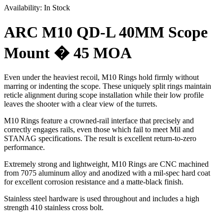
Availability:
In Stock
ARC M10 QD-L 40MM Scope
Mount � 45 MOA
Even under the heaviest recoil, M10 Rings hold firmly without
marring or indenting the scope. These uniquely split rings maintain
reticle alignment during scope installation while their low profile
leaves the shooter with a clear view of the turrets.
M10 Rings feature a crowned-rail interface that precisely and
correctly engages rails, even those which fail to meet Mil and
STANAG specifications. The result is excellent return-to-zero
performance.
Extremely strong and lightweight, M10 Rings are CNC machined
from 7075 aluminum alloy and anodized with a mil-spec hard coat
for excellent corrosion resistance and a matte-black finish.
Stainless steel hardware is used throughout and includes a high
strength 410 stainless cross bolt.