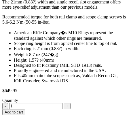
The 21mm (0.83?) width and single recoil slot engagement offers
more eye-relief adjustment than our previous models.
Recommended torque for both rail clamp and scope clamp screws is
5.6-6.2 Nm (50-55 in-lbs).
American Rifle Company�s M10 Rings represent the
standard against which other rings are measured.
Scope ring height is from optical center line to top of rail.
Each ring is 21mm (0.83?) in width.
Weight: 8.7 oz (247�g)
Height: 1.57? (40mm)
Designed to fit Picatinny (MIL-STD-1913) rails.
Proudly engineered and manufactured in the USA.
Fits 40mm main tube scopes such as, Valdada Recon G2,
IOR Crusader, Swarovski DS
$
649.95
Quantity
Add to cart