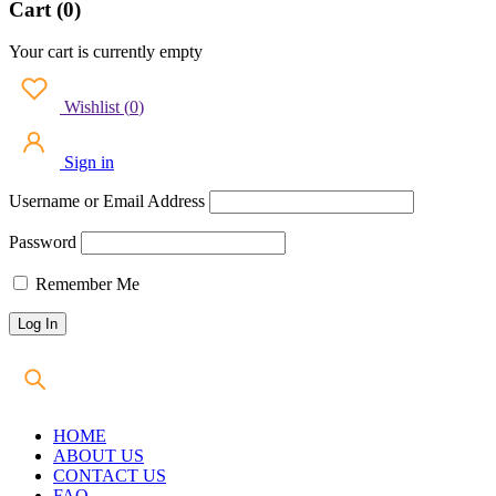
Cart (0)
Your cart is currently empty
Wishlist
(
0
)
Sign in
Username or Email Address
Password
Remember Me
HOME
ABOUT US
CONTACT US
FAQ