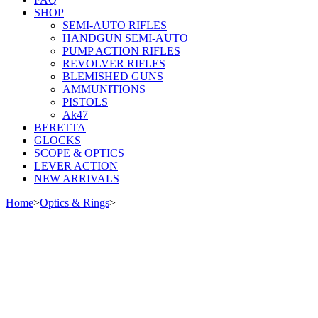
SHOP
SEMI-AUTO RIFLES
HANDGUN SEMI-AUTO
PUMP ACTION RIFLES
REVOLVER RIFLES
BLEMISHED GUNS
AMMUNITIONS
PISTOLS
Ak47
BERETTA
GLOCKS
SCOPE & OPTICS
LEVER ACTION
NEW ARRIVALS
Home
>
Optics & Rings
>