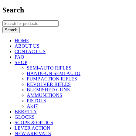
Search
HOME
ABOUT US
CONTACT US
FAQ
SHOP
SEMI-AUTO RIFLES
HANDGUN SEMI-AUTO
PUMP ACTION RIFLES
REVOLVER RIFLES
BLEMISHED GUNS
AMMUNITIONS
PISTOLS
Ak47
BERETTA
GLOCKS
SCOPE & OPTICS
LEVER ACTION
NEW ARRIVALS