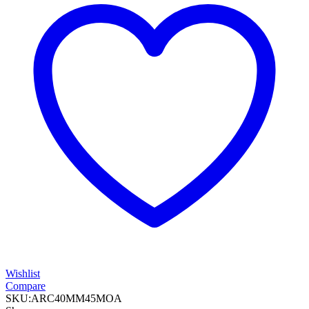
Wishlist
Compare
SKU:
ARC40MM45MOA