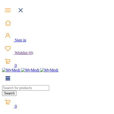
Sign in
Wishlist
(
0
)
0
0