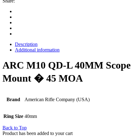
Share:
Description
Additional information
ARC M10 QD-L 40MM Scope
Mount � 45 MOA
Brand
American Rifle Company (USA)
Ring Size
40mm
Back to Top
Product has been added to your cart