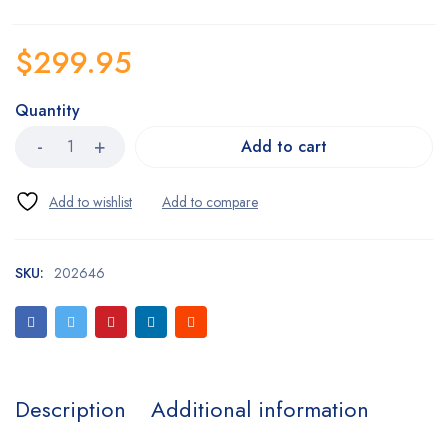
$
299.95
Quantity
Add to cart
SKU:
202646
Description
Additional information