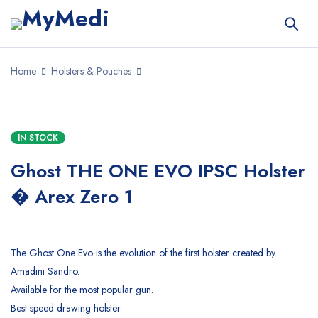
Home
Holsters & Pouches
IN STOCK
Ghost THE ONE EVO IPSC Holster
� Arex Zero 1
The Ghost One Evo is the evolution of the first holster created by
Amadini Sandro.
Available for the most popular gun.
Best speed drawing holster.