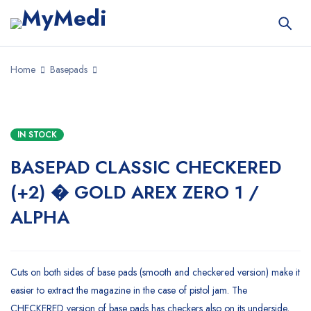
Home
Basepads
IN STOCK
BASEPAD CLASSIC CHECKERED
(+2) � GOLD AREX ZERO 1 /
ALPHA
Cuts on both sides of base pads (smooth and checkered version) make it
easier to extract the magazine in the case of pistol jam. The
CHECKERED version of base pads has checkers also on its underside,