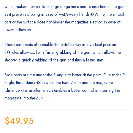
which makes it easier to change magazines and its insertion in the gun,
as it prevents slipping in case of wet/sweaty hands.�While, the smooth
part of the surface does not hinder the magazine ejection in case of
lower adhesion.
These base pads also enable the pistol to stay in a vertical position
if�rules allow so, for a faster grabbing of the gun, which allows the
shooter a quick grabbing of the gun and thus a faster start.
Base pads are cut under the ? angle to better fit the palm. Due to the ?
angle, the distance�between the hand/palm and the magazine
(distance x) is smaller, which enables a better control in inserting the
magazine into the gun.
$
49.95