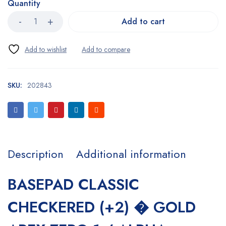
Quantity
Add to cart
SKU:
202843
Description
Additional information
BASEPAD CLASSIC
CHECKERED (+2) � GOLD