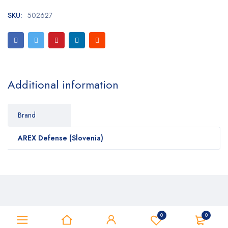
SKU:
502627
Additional information
Brand
AREX Defense (Slovenia)
0
0