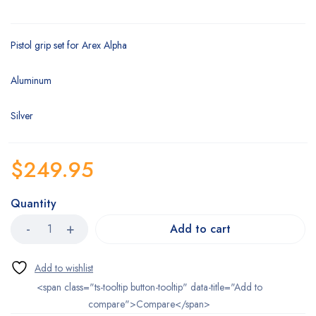
Pistol grip set for Arex Alpha
Aluminum
Silver
$
249.95
Quantity
Add to cart
<span class="ts-tooltip button-tooltip" data-title="Add to
compare">Compare</span>