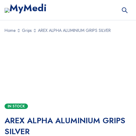
Home
Grips
AREX ALPHA ALUMINIUM GRIPS SILVER
IN STOCK
AREX ALPHA ALUMINIUM GRIPS
SILVER