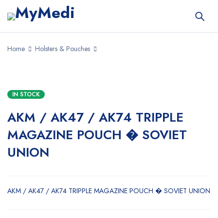
Home
Holsters & Pouches
IN STOCK
AKM / AK47 / AK74 TRIPPLE
MAGAZINE POUCH � SOVIET
UNION
AKM / AK47 / AK74 TRIPPLE MAGAZINE POUCH � SOVIET UNION