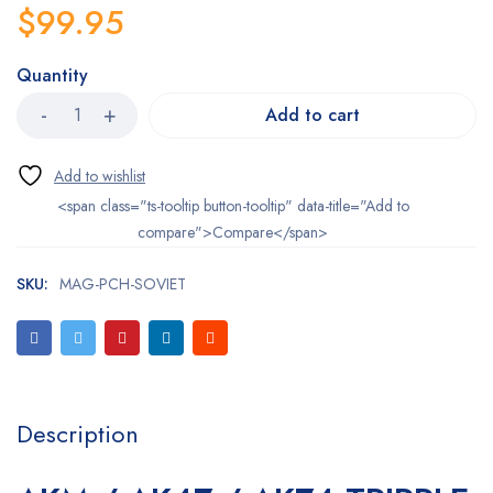
$
99.95
Quantity
Add to cart
<span class="ts-tooltip button-tooltip" data-title="Add to
compare">Compare</span>
SKU:
MAG-PCH-SOVIET
Description