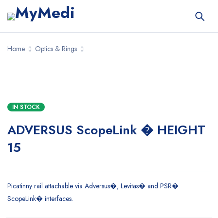
Home
Optics & Rings
IN STOCK
ADVERSUS ScopeLink � HEIGHT
15
Picatinny rail attachable via Adversus�, Levitas� and PSR�
ScopeLink� interfaces.