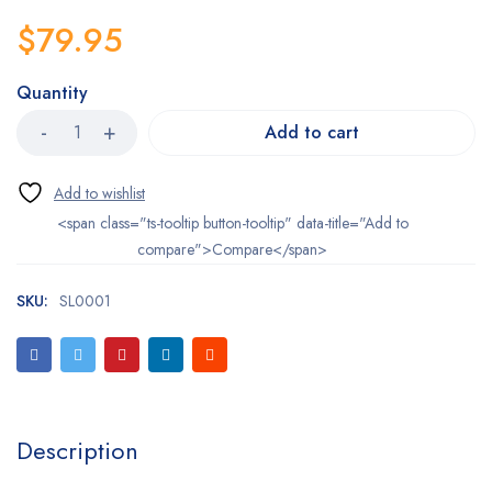
$
79.95
Quantity
Add to cart
<span class="ts-tooltip button-tooltip" data-title="Add to
compare">Compare</span>
SKU:
SL0001
Description