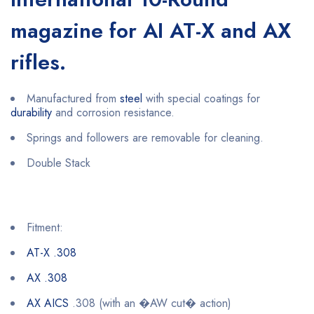
magazine for AI AT-X and AX
rifles.
Manufactured from
steel
with special coatings for
durability
and corrosion resistance.
Springs and followers are removable for cleaning.
Double Stack
Fitment:
AT-X .308
AX .308
AX AICS
.308 (with an �AW cut� action)