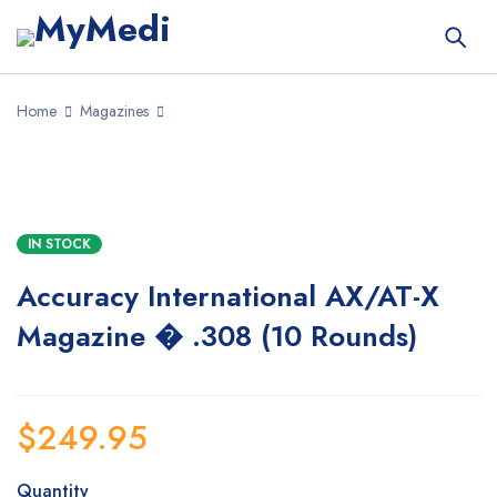
Home
Magazines
IN STOCK
Accuracy International AX/AT-X
Magazine � .308 (10 Rounds)
$
249.95
Quantity