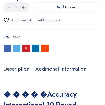
Add to cart
SKU:
6677
Description
Additional information
� � � � �Accuracy
International 10-Round